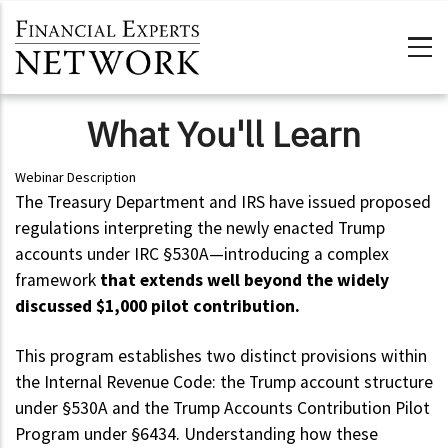
Skip to main content
What You'll Learn
Webinar Description
The Treasury Department and IRS have issued proposed
regulations interpreting the newly enacted Trump
accounts under IRC §530A—introducing a complex
framework
that extends well beyond the widely
discussed $1,000 pilot contribution.
This program establishes two distinct provisions within
the Internal Revenue Code: the Trump account structure
under §530A and the Trump Accounts Contribution Pilot
Program under §6434. Understanding how these