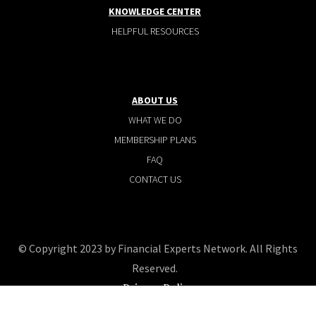
KNOWLEDGE CENTER
HELPFUL RESOURCES
ABOUT US
WHAT WE DO
MEMBERSHIP PLANS
FAQ
CONTACT US
© Copyright 2023 by Financial Experts Network. All Rights
Reserved.
Privacy Policy