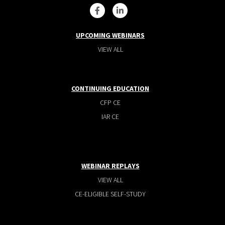
UPCOMING WEBINARS
VIEW ALL
CONTINUING EDUCATION
CFP CE
IAR CE
WEBINAR REPLAYS
VIEW ALL
CE-ELIGIBLE SELF-STUDY