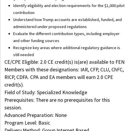
Identify eligibility and election requirements for the $1,000 pilot
contribution
Understand how Trump accounts are established, funded, and
administered under proposed regulations
Evaluate the different contribution types, including employer
and other funding sources
Recognize key areas where additional regulatory guidance is
still needed
CE/CPE Eligible: 2.0 CE credit(s) is(are) available to FEN
Members with these designations: IAR, CFP, CLU, ChFC,
RICP, CDFA. CPA and EA members will earn 2.0 CPE
credit(s).
Field of Study: Specialized Knowledge
Prerequisites: There are no prerequisites for this
session.
Advanced Preparation: None
Program Level: Basic
Delivery Method: Group Internet Based