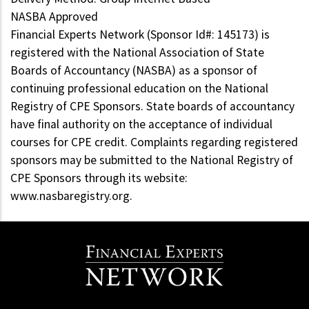
NASBA Approved
Financial Experts Network (Sponsor Id#: 145173) is
registered with the National Association of State
Boards of Accountancy (NASBA) as a sponsor of
continuing professional education on the National
Registry of CPE Sponsors. State boards of accountancy
have final authority on the acceptance of individual
courses for CPE credit. Complaints regarding registered
sponsors may be submitted to the National Registry of
CPE Sponsors through its website:
www.nasbaregistry.org.