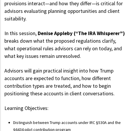
provisions interact—and how they differ—is critical for
advisors evaluating planning opportunities and client
suitability.
In this session,
Denise Appleby (“The IRA Whisperer”)
breaks down what the proposed regulations clarify,
what operational rules advisors can rely on today, and
what key issues remain unresolved.
Advisors will gain practical insight into how Trump
accounts are expected to function, how different
contribution types are treated, and how to begin
positioning these accounts in client conversations.
Learning Objectives:
Distinguish between Trump accounts under IRC §530A and the
§6434 pilot contribution program