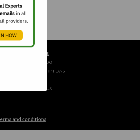
al Experts
emails
in all
il providers.
RN HOW
ABOUT US
WHAT WE DO
MEMBERSHIP PLANS
FAQ
CONTACT US
erms and conditions