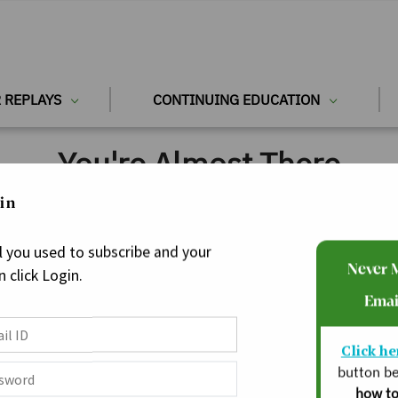
 REPLAYS
CONTINUING EDUCATION
You're Almost There
in
l you used to subscribe and your
Never 
 click Login.
Emai
Click he
button be
how to