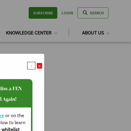
SUBSCRIBE
LOGIN
SEARCH
KNOWLEDGE CENTER
ABOUT US
×
-
Miss a FEN
l Again!
re
or on the
low to learn
 whitelist