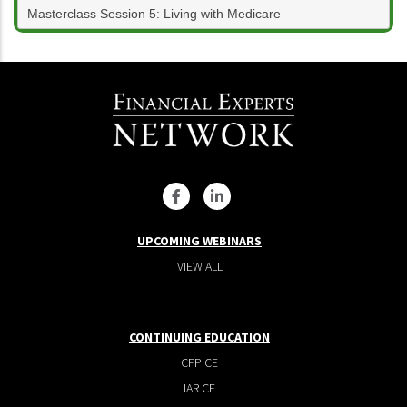
Masterclass Session 5: Living with Medicare
UPCOMING WEBINARS
VIEW ALL
CONTINUING EDUCATION
CFP CE
IAR CE