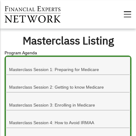
Skip to main content
Masterclass Listing
Program Agenda
Masterclass Session 1: Preparing for Medicare
Masterclass Session 2: Getting to know Medicare
Masterclass Session 3: Enrolling in Medicare
Masterclass Session 4: How to Avoid IRMAA