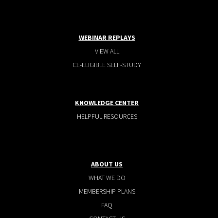
WEBINAR REPLAYS
VIEW ALL
CE-ELIGIBLE SELF-STUDY
KNOWLEDGE CENTER
HELPFUL RESOURCES
ABOUT US
WHAT WE DO
MEMBERSHIP PLANS
FAQ