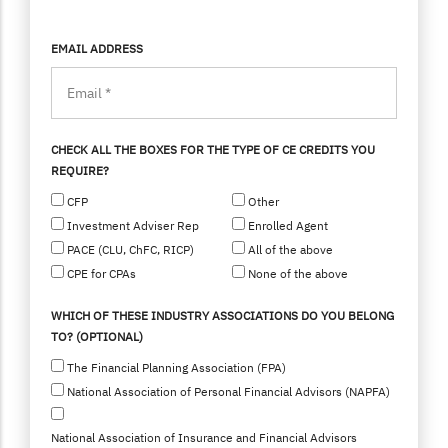
EMAIL ADDRESS
CHECK ALL THE BOXES FOR THE TYPE OF CE CREDITS YOU
REQUIRE?
CFP
Other
Investment Adviser Rep
Enrolled Agent
PACE (CLU, ChFC, RICP)
All of the above
CPE for CPAs
None of the above
WHICH OF THESE INDUSTRY ASSOCIATIONS DO YOU BELONG
TO? (OPTIONAL)
The Financial Planning Association (FPA)
National Association of Personal Financial Advisors (NAPFA)
National Association of Insurance and Financial Advisors