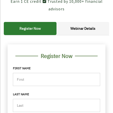
Earn 1 CE credit
Trusted by 10,000+ financial
advisors
Register Now
Webinar Details
FORM CONTAINER
PERSONAL INFO
Register Now
FIRST NAME
LAST NAME