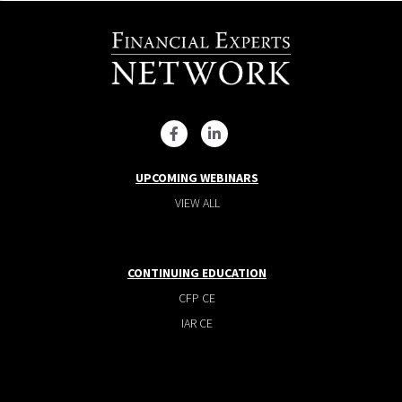
UPCOMING WEBINARS
VIEW ALL
CONTINUING EDUCATION
CFP CE
IAR CE