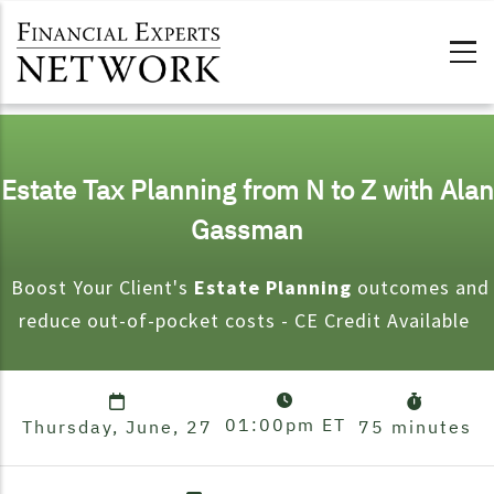
Skip to main content
Estate Tax Planning from N to Z with Alan
Gassman
Boost Your Client's
Estate Planning
outcomes and
reduce out-of-pocket costs - CE Credit Available
01:00pm
ET
Thursday, June, 27
75 minutes