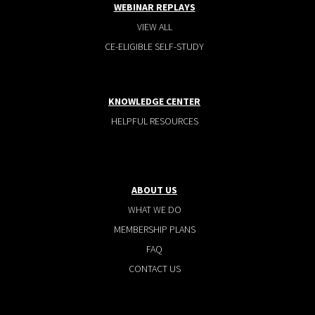
WEBINAR REPLAYS
VIEW ALL
CE-ELIGIBLE SELF-STUDY
KNOWLEDGE CENTER
HELPFUL RESOURCES
ABOUT US
WHAT WE DO
MEMBERSHIP PLANS
FAQ
CONTACT US