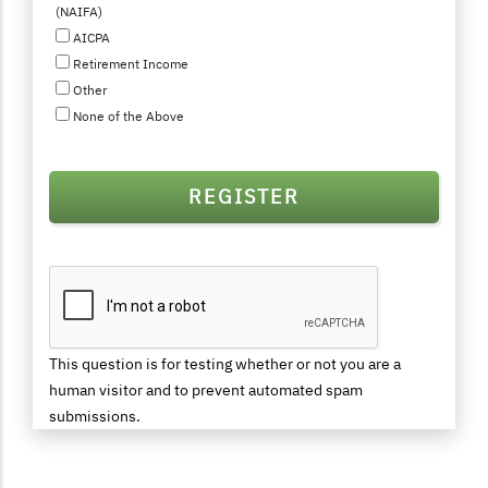
(NAIFA)
AICPA
Retirement Income
Other
None of the Above
This question is for testing whether or not you are a
human visitor and to prevent automated spam
submissions.