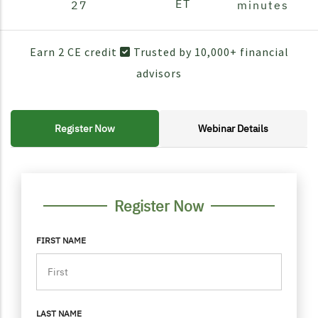
ET
27
minutes
Earn 2 CE credit
Trusted by 10,000+ financial
advisors
Register Now
Webinar Details
FORM CONTAINER
PERSONAL INFO
Register Now
FIRST NAME
LAST NAME