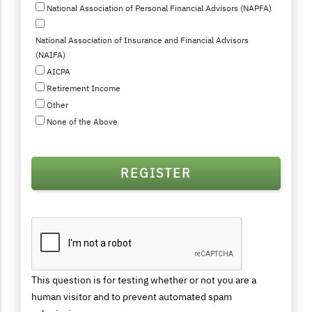
National Association of Personal Financial Advisors (NAPFA)
National Association of Insurance and Financial Advisors
(NAIFA)
AICPA
Retirement Income
Other
None of the Above
This question is for testing whether or not you are a
human visitor and to prevent automated spam