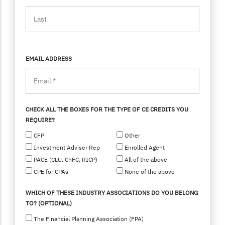
EMAIL ADDRESS
CHECK ALL THE BOXES FOR THE TYPE OF CE CREDITS YOU
REQUIRE?
CFP
Other
Investment Adviser Rep
Enrolled Agent
PACE (CLU, ChFC, RICP)
All of the above
CPE for CPAs
None of the above
WHICH OF THESE INDUSTRY ASSOCIATIONS DO YOU BELONG
TO? (OPTIONAL)
The Financial Planning Association (FPA)