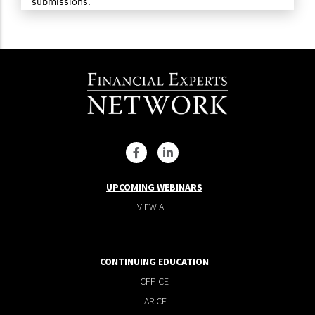
submissions.
UPCOMING WEBINARS
VIEW ALL
CONTINUING EDUCATION
CFP CE
IAR CE