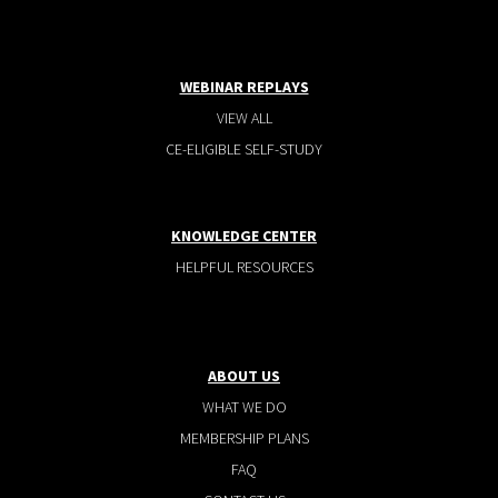
WEBINAR REPLAYS
VIEW ALL
CE-ELIGIBLE SELF-STUDY
KNOWLEDGE CENTER
HELPFUL RESOURCES
ABOUT US
WHAT WE DO
MEMBERSHIP PLANS
FAQ