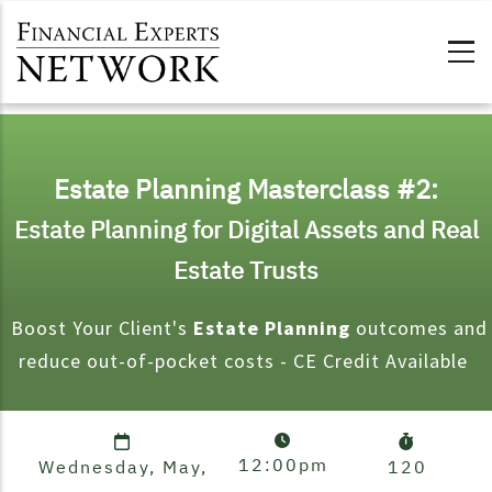
Skip to main content
Estate Planning Masterclass #2:
Estate Planning for Digital Assets and Real
Estate Trusts
Boost Your Client's
Estate Planning
outcomes and
reduce out-of-pocket costs - CE Credit Available
12:00pm
Wednesday, May,
120