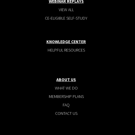
WEBINAR REPLAYS
VIEW ALL
CE-ELIGIBLE SELF-STUDY
KNOWLEDGE CENTER
HELPFUL RESOURCES
ABOUT US
WHAT WE DO
MEMBERSHIP PLANS
FAQ
CONTACT US