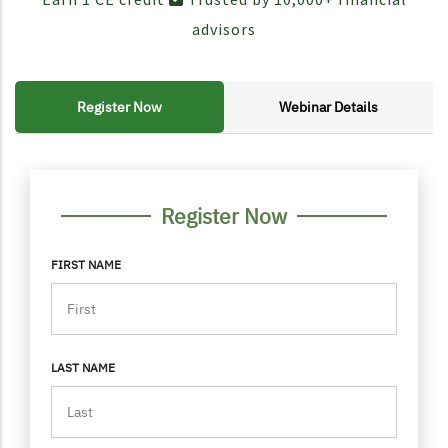
advisors
Register Now
Webinar Details
FORM CONTAINER
PERSONAL INFO
Register Now
FIRST NAME
LAST NAME