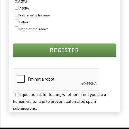
(NAIFA)
AICPA
Retirement Income
Other
None of the Above
This question is for testing whether or not you are a
human visitor and to prevent automated spam
submissions.