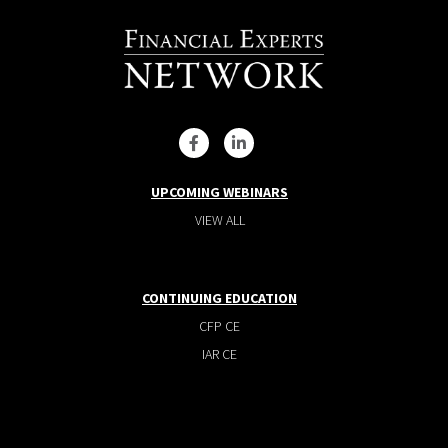
UPCOMING WEBINARS
VIEW ALL
CONTINUING EDUCATION
CFP CE
IAR CE