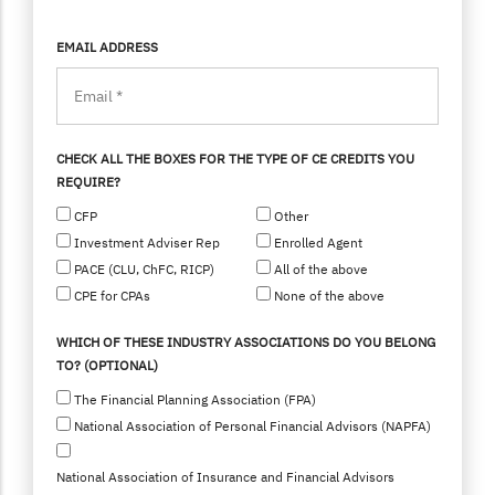
EMAIL ADDRESS
CHECK ALL THE BOXES FOR THE TYPE OF CE CREDITS YOU
REQUIRE?
CFP
Other
Investment Adviser Rep
Enrolled Agent
PACE (CLU, ChFC, RICP)
All of the above
CPE for CPAs
None of the above
WHICH OF THESE INDUSTRY ASSOCIATIONS DO YOU BELONG
TO? (OPTIONAL)
The Financial Planning Association (FPA)
National Association of Personal Financial Advisors (NAPFA)
National Association of Insurance and Financial Advisors