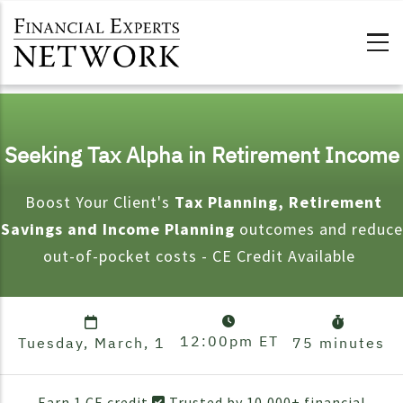
Skip to main content
Seeking Tax Alpha in Retirement Income
Boost Your Client's
Tax Planning, Retirement
Savings and Income Planning
outcomes and reduce
out-of-pocket costs - CE Credit Available
12:00pm
ET
Tuesday, March, 1
75 minutes
Earn 1 CE credit
Trusted by 10,000+ financial