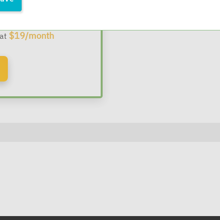
 Webinars
$19/month
 at