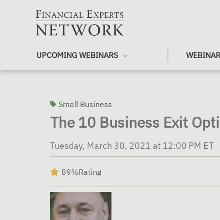
Skip to main content
UPCOMING WEBINARS
WEBINAR
Small Business
The 10 Business Exit Opt
Tuesday, March 30, 2021 at 12:00 PM ET
89%
Rating