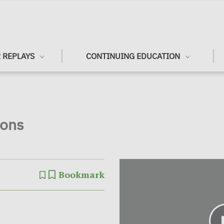
 REPLAYS
CONTINUING EDUCATION
ions
Bookmark