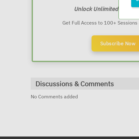
Unlock Unlimited Expert
Get Full Access to 100+ Sessions
Subscribe Now
Discussions & Comments
No Comments added