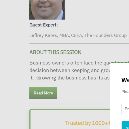
Guest Expert:
Jeffrey Kates, MBA, CEPA, The Founders Group
ABOUT THIS SESSION
Business owners often face the question of
decision between keeping and growing the 
it. Growing the business has its associated
We
Plea
Read More
Trusted by 1000+ Financia