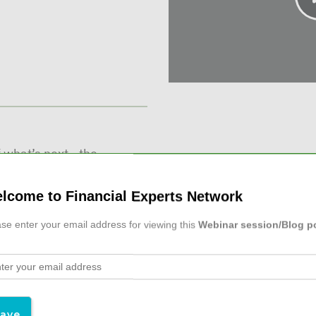
 what’s next - the
business or transitioning
 short-term rewards ...
lcome to Financial Experts Network
se enter your email address for viewing this
Webinar session/Blog p
l Advisors