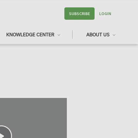
SUBSCRIBE
LOGIN
KNOWLEDGE CENTER
ABOUT US