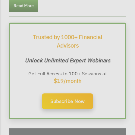
Read More
Trusted by 1000+ Financial
Advisors
Unlock Unlimited Expert Webinars
Get Full Access to 100+ Sessions at
$19/month
Subscribe Now