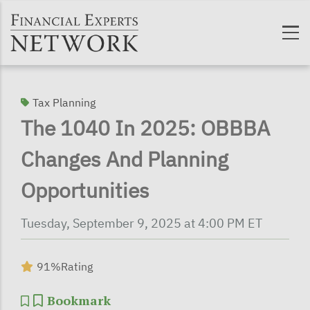
Skip to main content
Tax Planning
The 1040 In 2025: OBBBA
Changes And Planning
Opportunities
Tuesday, September 9, 2025 at 4:00 PM ET
91%
Rating
Bookmark