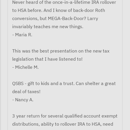
Never heard of the once-in-a-lifetime IRA rollover
to HSA before. And I know of back-door Roth
conversions, but MEGA-Back-Door? Larry
invariably teaches me new things.
- Maria R.
This was the best presentation on the new tax
legislation that I have listened to!
- Michelle M.
QSBS - gift to kids and a trust. Can shelter a great
deal of taxes!
- Nancy A.
3 year return for several qualified account exempt
distributions, ability to rollover IRA to HSA, need