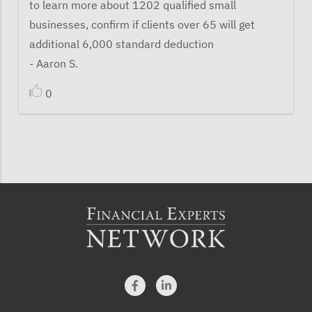
to learn more about 1202 qualified small
businesses, confirm if clients over 65 will get
additional 6,000 standard deduction
- Aaron S.
0