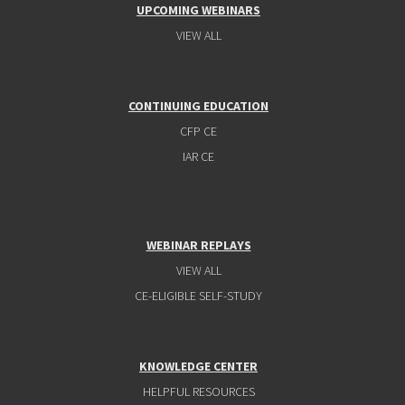
UPCOMING WEBINARS
VIEW ALL
CONTINUING EDUCATION
CFP CE
IAR CE
WEBINAR REPLAYS
VIEW ALL
CE-ELIGIBLE SELF-STUDY
KNOWLEDGE CENTER
HELPFUL RESOURCES