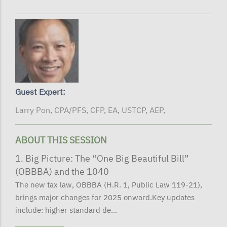
Guest Expert:
Larry Pon, CPA/PFS, CFP, EA, USTCP, AEP,
ABOUT THIS SESSION
1. Big Picture: The “One Big Beautiful Bill”
(OBBBA) and the 1040
The new tax law, OBBBA (H.R. 1, Public Law 119-21),
brings major changes for 2025 onward.Key updates
include: higher standard de...