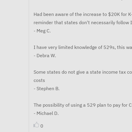
Had been aware of the increase to $20K for K-
reminder that states don't necessarily follow 
- Meg C.
I have very limited knowledge of 529s, this was
- Debra W.
Some states do not give a state income tax co
costs
- Stephen B.
The possibility of using a 529 plan to pay for C
- Michael D.
0