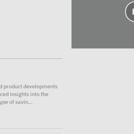
nd product developments
ced insights into the
pe of savin...