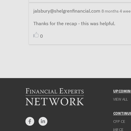
jalsbury@shelgrenfinancial.com
8 months 4 wee
Thanks for the recap - this was helpful.
0
UPCOMIN
VIEW ALL
CONTINU
CFP CE
IAR CE