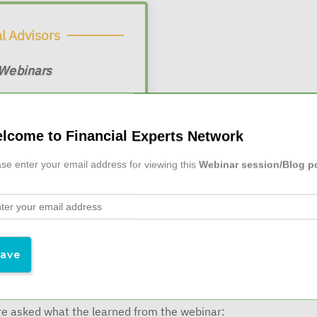
l Advisors
 Webinars
$19/month
 at
lcome to Financial Experts Network
se enter your email address for viewing this
Webinar session/Blog p
ago
e asked what the learned from the webinar: