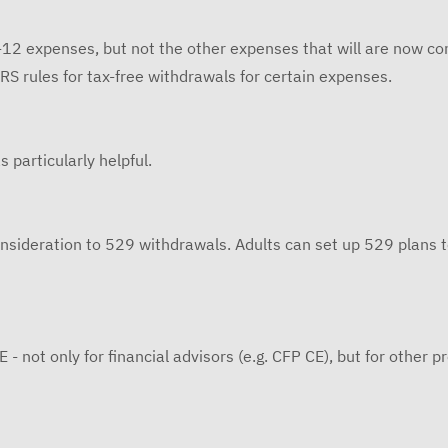
12 expenses, but not the other expenses that will are now cons
IRS rules for tax-free withdrawals for certain expenses.
 particularly helpful.
nsideration to 529 withdrawals. Adults can set up 529 plans t
E - not only for financial advisors (e.g. CFP CE), but for other p