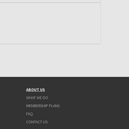
ABOUT US
WHAT WE DO
MEMBERSHIP PLANS
FAQ
CONTACT US