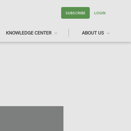
SUBSCRIBE
LOGIN
KNOWLEDGE CENTER
ABOUT US