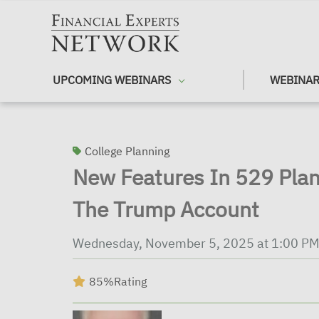
Skip to main content
UPCOMING WEBINARS
WEBINAR
College Planning
New Features In 529 Plan
The Trump Account
Wednesday, November 5, 2025 at 1:00 PM
85%
Rating