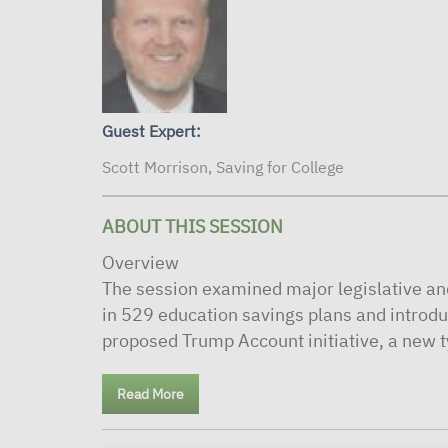
Guest Expert:
Scott Morrison, Saving for College
ABOUT THIS SESSION
Overview
The session examined major legislative a
in 529 education savings plans and introdu
proposed Trump Account initiative, a new ty
Read More