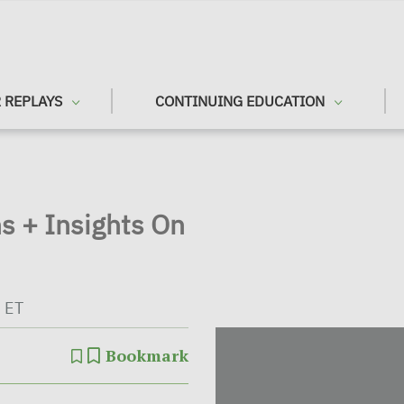
 REPLAYS
CONTINUING EDUCATION
s + Insights On
 ET
Bookmark