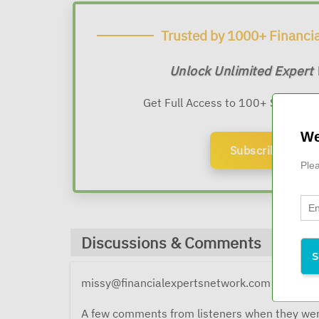
Trusted by 1000+ Financia
Unlock Unlimited Expert
Get Full Access to 100+ Sessions
We
Subscribe Now
Plea
Discussions & Comments
missy@financialexpertsnetwork.com
9 months 
A few comments from listeners when they wer