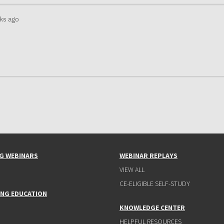
ks ago
G WEBINARS
WEBINAR REPLAYS
VIEW ALL
CE-ELIGIBLE SELF-STUDY
ING EDUCATION
KNOWLEDGE CENTER
HELPFUL RESOURCES