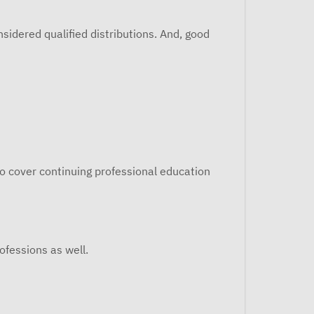
idered qualified distributions. And, good
o cover continuing professional education
rofessions as well.