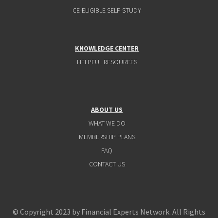
CE-ELIGIBLE SELF-STUDY
KNOWLEDGE CENTER
HELPFUL RESOURCES
ABOUT US
WHAT WE DO
MEMBERSHIP PLANS
FAQ
CONTACT US
© Copyright 2023 by Financial Experts Network. All Rights