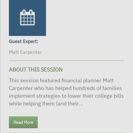
Guest Expert:
Matt Carpenter
ABOUT THIS SESSION
This session featured financial planner Matt
Carpenter who has helped hundreds of families
implement strategies to lower their college bills
while helping them (and their...
Read More