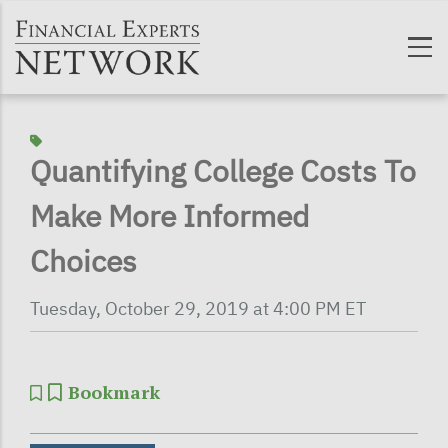
Skip to main content
Quantifying College Costs To
Make More Informed
Choices
Tuesday, October 29, 2019 at 4:00 PM ET
Bookmark