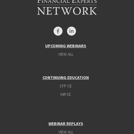
UPCOMING WEBINARS
VIEW ALL
CONTINUING EDUCATION
CFP CE
IAR CE
WEBINAR REPLAYS
VIEW ALL