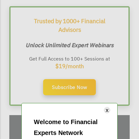
Trusted by 1000+ Financial
Advisors
Unlock Unlimited Expert Webinars
Get Full Access to 100+ Sessions at
$19/month
Subscribe Now
Welcome to Financial
Experts Network