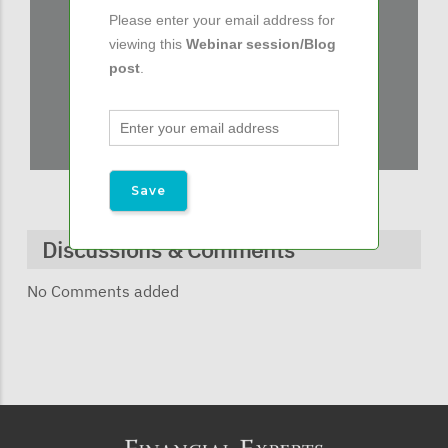
Please enter your email address for
viewing this
Webinar session/Blog
post
.
Discussions & Comments
No Comments added