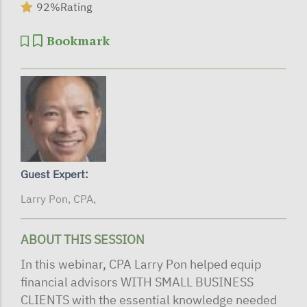
92%
Rating
Bookmark
Guest Expert:
Larry Pon, CPA,
ABOUT THIS SESSION
In this webinar, CPA Larry Pon helped equip
financial advisors WITH SMALL BUSINESS
CLIENTS with the essential knowledge needed