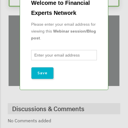
Welcome to Financial
Experts Network
Please enter your email address for
viewing this
Webinar session/Blog
post
.
Discussions & Comments
No Comments added