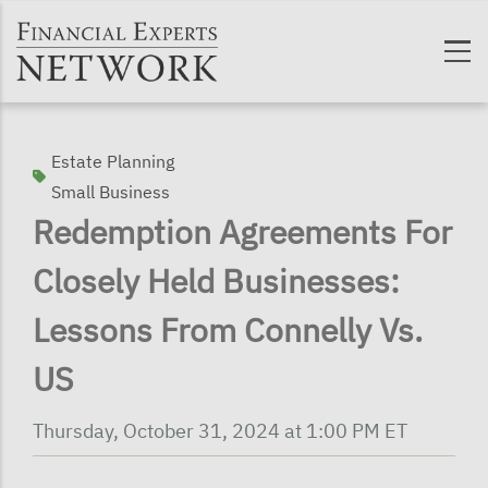
Skip to main content
Estate Planning
Small Business
Redemption Agreements For
Closely Held Businesses:
Lessons From Connelly Vs.
US
Thursday, October 31, 2024 at 1:00 PM ET