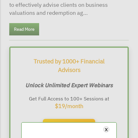
to effectively advise clients on business
valuations and redemption ag...
Read More
Trusted by 1000+ Financial
Advisors
Unlock Unlimited Expert Webinars
Get Full Access to 100+ Sessions at
$19/month
Subscribe Now