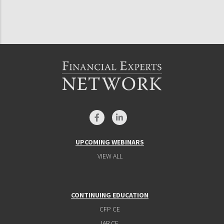
UPCOMING WEBINARS
VIEW ALL
CONTINUING EDUCATION
CFP CE
IAR CE