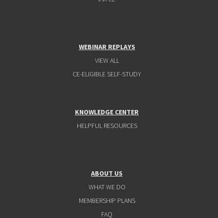
WEBINAR REPLAYS
VIEW ALL
CE-ELIGIBLE SELF-STUDY
KNOWLEDGE CENTER
HELPFUL RESOURCES
ABOUT US
WHAT WE DO
MEMBERSHIP PLANS
FAQ