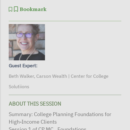
Bookmark
Guest Expert:
Beth Walker, Carson Wealth | Center for College
Solutiions
ABOUT THIS SESSION
Summary: College Planning Foundations for
High-Income Clients
Session 1 of CP MC_ Foundations…