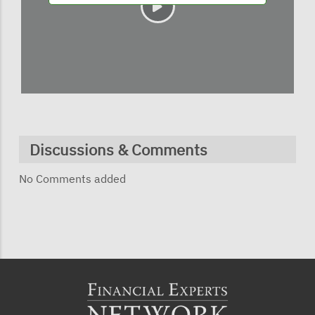
Discussions & Comments
No Comments added