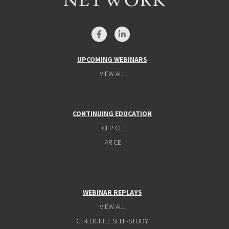
UPCOMING WEBINARS
VIEW ALL
CONTINUING EDUCATION
CFP CE
IAR CE
WEBINAR REPLAYS
VIEW ALL
CE-ELIGIBLE SELF-STUDY