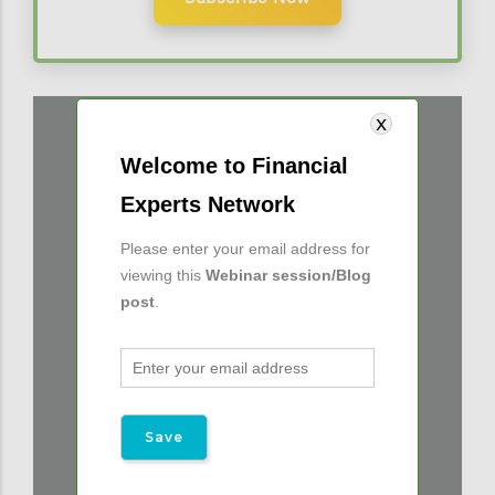
Welcome to Financial
Experts Network
Please enter your email address for
viewing this
Webinar session/Blog
post
.