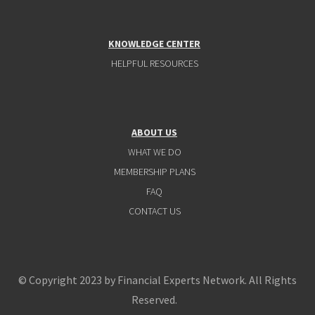
KNOWLEDGE CENTER
HELPFUL RESOURCES
ABOUT US
WHAT WE DO
MEMBERSHIP PLANS
FAQ
CONTACT US
© Copyright 2023 by Financial Experts Network. All Rights
Reserved.