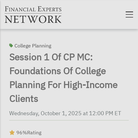
Skip to main content
College Planning
Session 1 Of CP MC:
Foundations Of College
Planning For High-Income
Clients
Wednesday, October 1, 2025 at 12:00 PM ET
96%
Rating