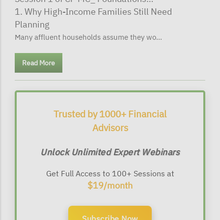
1. Why High-Income Families Still Need
Planning
Many affluent households assume they wo...
Read More
Trusted by 1000+ Financial
Advisors
Unlock Unlimited Expert Webinars
Get Full Access to 100+ Sessions at
$19/month
Subscribe Now