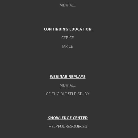
VIEW ALL
CONTINUING EDUCATION
CFP CE
IAR CE
WEBINAR REPLAYS
VIEW ALL
CE-ELIGIBLE SELF-STUDY
KNOWLEDGE CENTER
HELPFUL RESOURCES