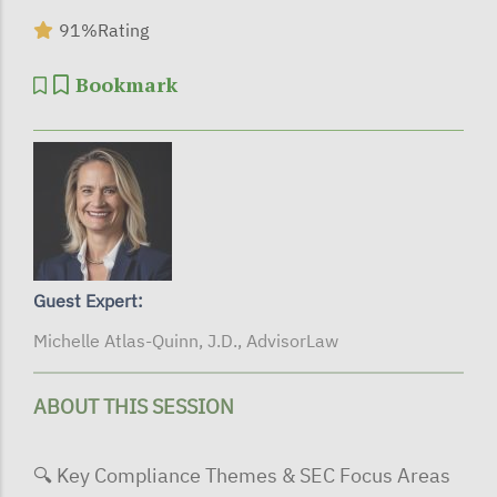
91%
Rating
Bookmark
Guest Expert:
Michelle Atlas-Quinn, J.D., AdvisorLaw
ABOUT THIS SESSION
🔍 Key Compliance Themes & SEC Focus Areas