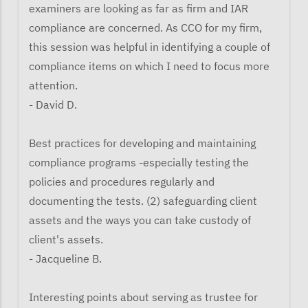
examiners are looking as far as firm and IAR
compliance are concerned. As CCO for my firm,
this session was helpful in identifying a couple of
compliance items on which I need to focus more
attention.
- David D.
Best practices for developing and maintaining
compliance programs -especially testing the
policies and procedures regularly and
documenting the tests. (2) safeguarding client
assets and the ways you can take custody of
client's assets.
- Jacqueline B.
Interesting points about serving as trustee for