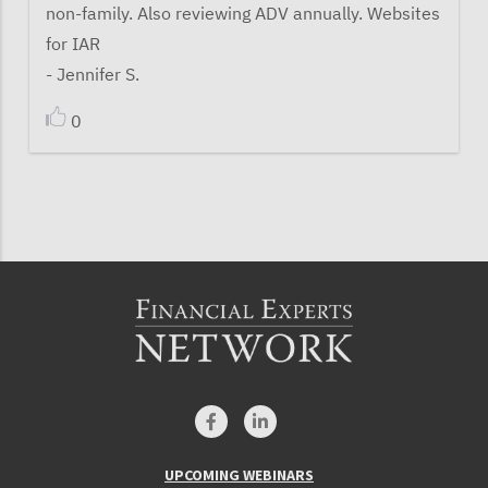
non-family. Also reviewing ADV annually. Websites
for IAR
- Jennifer S.
0
UPCOMING WEBINARS