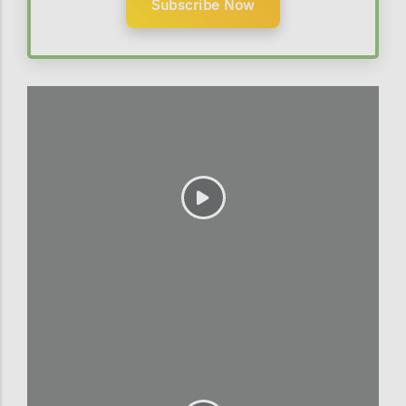
Subscribe Now