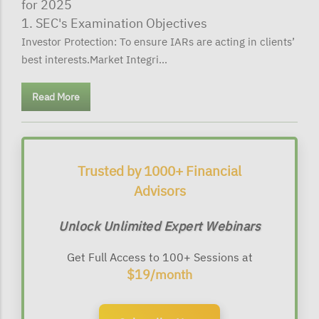
for 2025
1. SEC's Examination Objectives
Investor Protection: To ensure IARs are acting in clients’
best interests.Market Integri...
Read More
Trusted by 1000+ Financial
Advisors
Unlock Unlimited Expert Webinars
Get Full Access to 100+ Sessions at
$19/month