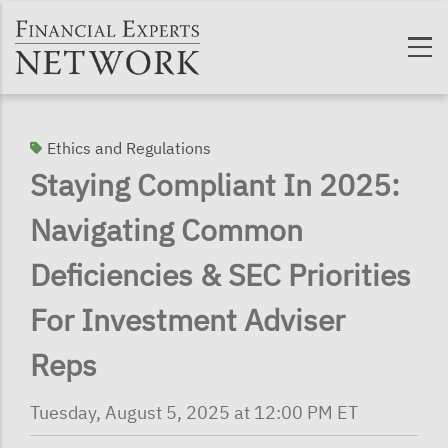
Skip to main content
Ethics and Regulations
Staying Compliant In 2025:
Navigating Common
Deficiencies & SEC Priorities
For Investment Adviser
Reps
Tuesday, August 5, 2025 at 12:00 PM ET