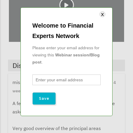
Welcome to Financial
Experts Network
Please enter your email address for
viewing this
Webinar session/Blog
post
.
Discussions & Comments
missy@financialexpertsnetwork.com
11 months 4
weeks ago
A few comments from listeners when they were
asked what the learned from the webinar:
Very good overview of the principal areas