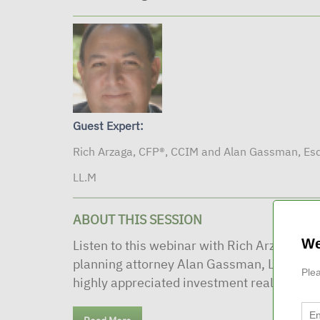
Guest Expert:
Rich Arzaga, CFP®, CCIM and Alan Gassman, Esq
LL.M
ABOUT THIS SESSION
We
Listen to this webinar with Rich Arzaga, C
planning attorney Alan Gassman, LLM to he
Plea
highly appreciated investment real estate. 