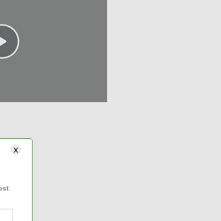
ost
.