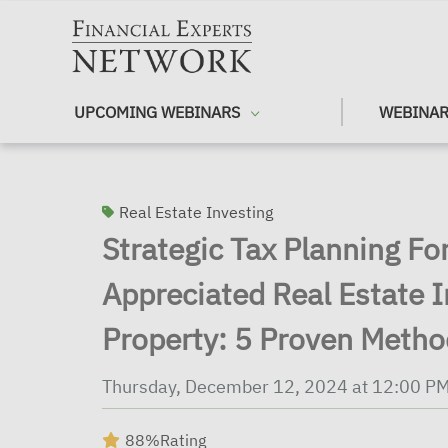
Skip to main content
UPCOMING WEBINARS
WEBINAR
Real Estate Investing
Strategic Tax Planning For
Appreciated Real Estate 
Property: 5 Proven Meth
Thursday, December 12, 2024 at 12:00 P
88%
Rating