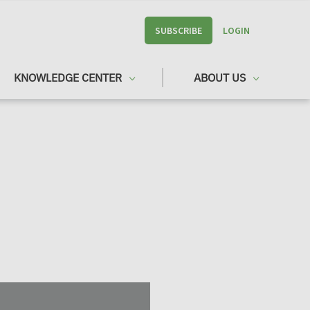
SUBSCRIBE
LOGIN
KNOWLEDGE CENTER
ABOUT US