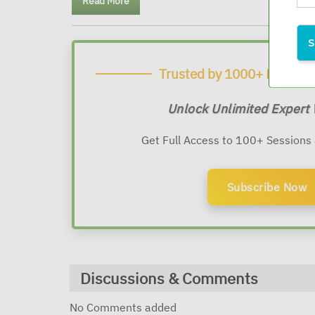
Read More
Trusted by 1000+ Financia
Unlock Unlimited Expert
Get Full Access to 100+ Sessions
Subscribe Now
Discussions & Comments
No Comments added