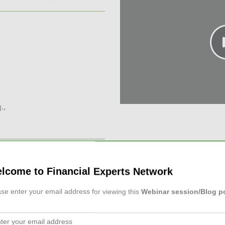
.,
lcome to Financial Experts Network
FP®, CCIM and estate
lp you advise clients with
se enter your email address for viewing this
Webinar session/Blog p
The presentation focuse...