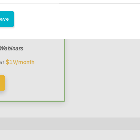
l Advisors
 Webinars
$19/month
 at