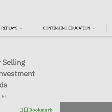
 REPLAYS
CONTINUING EDUCATION
 Selling
Investment
ods
M ET
Bookmark