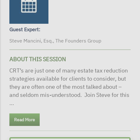
Guest Expert:
Steve Mancini, Esq., The Founders Group
ABOUT THIS SESSION
CRT’s are just one of many estate tax reduction
strategies available for clients to consider, but
they are often one of the most talked about –
and seldom mis-understood. Join Steve for this
...
Read More