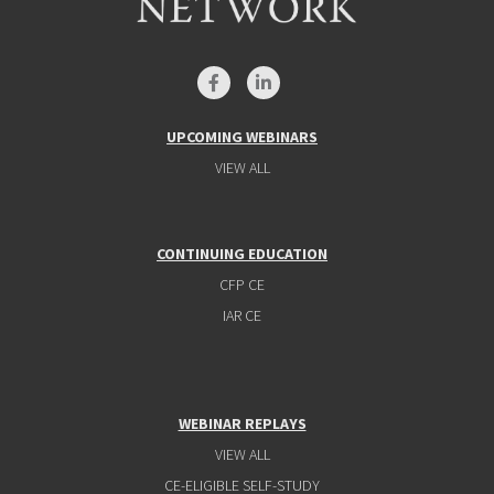
UPCOMING WEBINARS
VIEW ALL
CONTINUING EDUCATION
CFP CE
IAR CE
WEBINAR REPLAYS
VIEW ALL
CE-ELIGIBLE SELF-STUDY