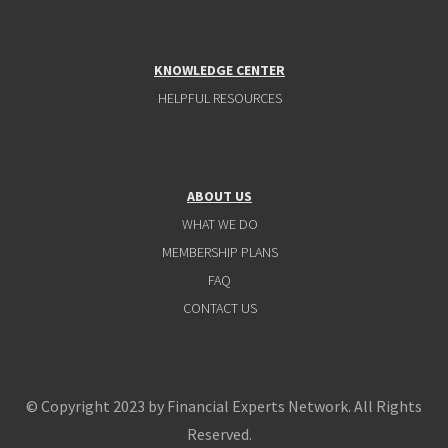
KNOWLEDGE CENTER
HELPFUL RESOURCES
ABOUT US
WHAT WE DO
MEMBERSHIP PLANS
FAQ
CONTACT US
© Copyright 2023 by Financial Experts Network. All Rights
Reserved.