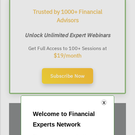
Trusted by 1000+ Financial
Advisors
Unlock Unlimited Expert Webinars
Get Full Access to 100+ Sessions at
$19/month
Subscribe Now
Welcome to Financial
Experts Network