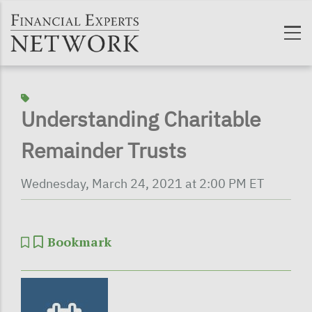
Skip to main content
Understanding Charitable
Remainder Trusts
Wednesday, March 24, 2021 at 2:00 PM ET
Bookmark