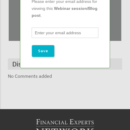
Please enter your email address for
viewing this
Webinar session/Blog
post
.
Discussions & Comments
No Comments added