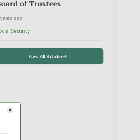
oard of Trustees
 years ago
ocial Security
View All Articles