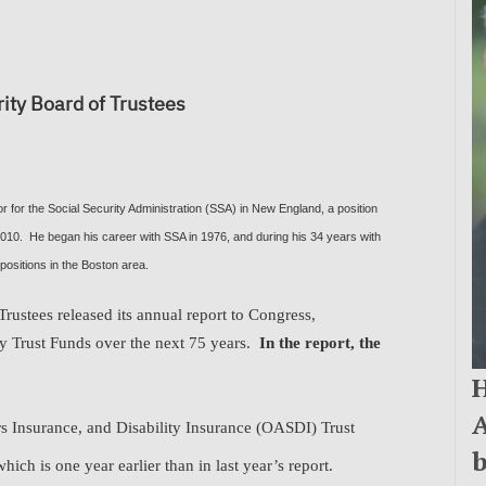
ity Board of Trustees
 for the Social Security Administration (SSA) in New England, a position
 2010. He began his career with SSA in 1976, and during his 34 years with
positions in the Boston area.
rustees released its annual report to Congress,
ity Trust Funds over the next 75 years.
In the report, the
H
A
s Insurance, and Disability Insurance (OASDI) Trust
b
ich is one year earlier than in last year’s report
.