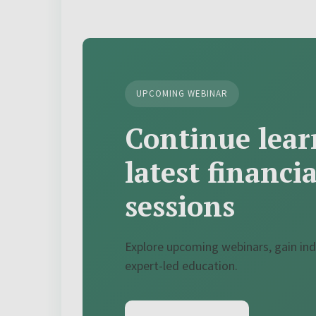
UPCOMING WEBINAR
Continue lear
latest financi
sessions
Explore upcoming webinars, gain ind
expert-led education.