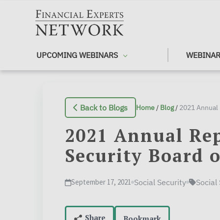
Skip to main content
UPCOMING WEBINARS
WEBINAR
Back to Blogs
Home
/
Blog
/
2021 Annual Rep
Security Board o
September 17, 2021
Social Security
Social
Bookmark