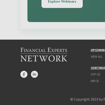
Explore Webinars
UPCOMIN
VIEW ALL
CONTINU
CFP CE
IAR CE
© Copyright 2023 by 