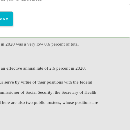
n calendar year 2020. There were about 65 million
 in 2020 was a very low 0.6 percent of total
an effective annual rate of 2.6 percent in 2020.
 serve by virtue of their positions with the federal
missioner of Social Security; the Secretary of Health
here are also two public trustees, whose positions are