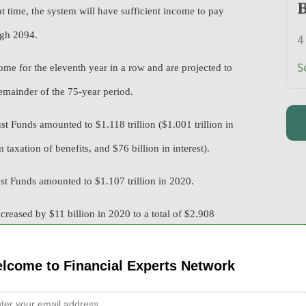
B
at time, the system will have sufficient income to pay
ugh 2094.
4
S
me for the eleventh year in a row and are projected to
emainder of the 75-year period.
 Funds amounted to $1.118 trillion ($1.001 trillion in
 taxation of benefits, and $76 billion in interest).
t Funds amounted to $1.107 trillion in 2020.
reased by $11 billion in 2020 to a total of $2.908
he program is projected to exceed total annual income for
set reserves are expected to decline.
lcome to Financial Experts Network
 earnings covered by Social Security and paid payroll