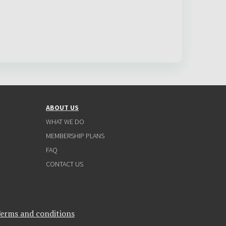
ABOUT US
WHAT WE DO
MEMBERSHIP PLANS
FAQ
CONTACT US
erms and conditions