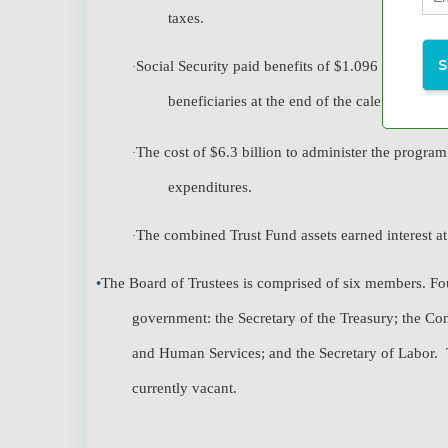
taxes.
Social Security paid benefits of $1.096 trillion i
·
beneficiaries at the end of the calendar year.
The cost of $6.3 billion to administer the program
·
expenditures.
The combined Trust Fund assets earned interest at 
·
•
The Board of Trustees is comprised of six members. Four
government: the Secretary of the Treasury; the Com
and Human Services; and the Secretary of Labor. T
currently vacant.