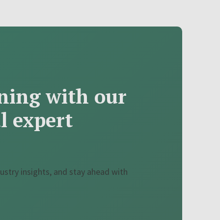
ning with our
al expert
ustry insights, and stay ahead with