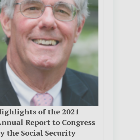
ighlights of the 2021
nnual Report to Congress
y the Social Security