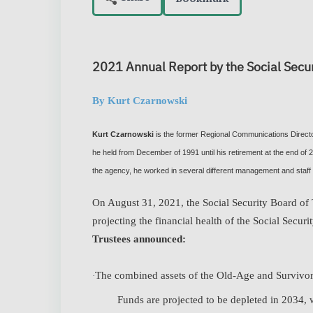
2021 Annual Report by the Social Secur
By Kurt Czarnowski
Kurt Czarnowski
is the former Regional Communications Director
he held from December of 1991 until his retirement at the end of
the agency, he worked in several different management and staff 
On August 31, 2021, the Social Security Board of T
projecting the financial health of the Social Secur
Trustees announced:
The combined assets of the Old-Age and Survivor
·
Funds are projected to be depleted in 2034, wh