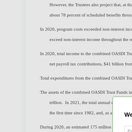
However, the Trustees also project that, at th
about 78 percent of scheduled benefits thro
In 2020, program costs exceeded non-interest inco
·
exceed non-interest income throughout the r
In 2020, total income to the combined OASDI Trust
·
net payroll tax contributions, $41 billion from
Total expenditures from the combined OASDI Trus
·
The assets of the combined OASDI Trust Funds inc
·
trillion. In 2021, the total annual cost of t
the first time since 1982, and, as a result, as
We
During 2020, an estimated 175 million people had
·