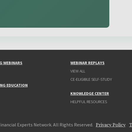
G WEBINARS
WEBINAR REPLAYS
VIEW ALL
CE-ELIGIBLE SELF-STUDY
ING EDUCATION
KNOWLEDGE CENTER
HELPFUL RESOURCES
Privacy Policy
T
Financial Experts Network. All Rights Reserved.