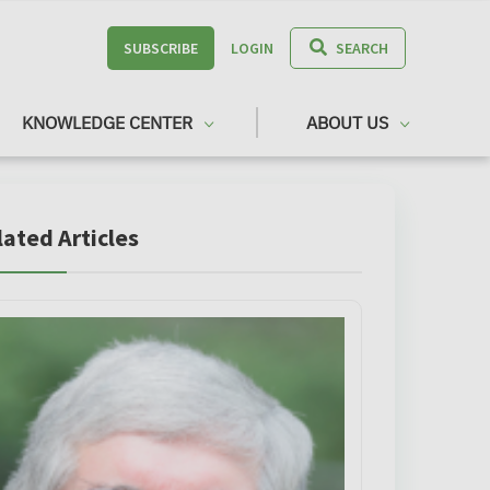
SUBSCRIBE
LOGIN
SEARCH
KNOWLEDGE CENTER
ABOUT US
lated Articles