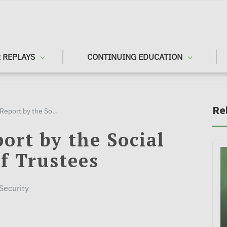
 REPLAYS
CONTINUING EDUCATION
Re
2021 Annual Report by the Social Security Board of Trustees
ort by the Social
f Trustees
 Security