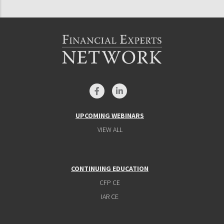
UPCOMING WEBINARS
VIEW ALL
CONTINUING EDUCATION
CFP CE
IAR CE