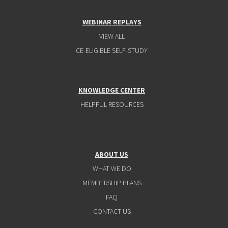
WEBINAR REPLAYS
VIEW ALL
CE-ELIGIBLE SELF-STUDY
KNOWLEDGE CENTER
HELPFUL RESOURCES
ABOUT US
WHAT WE DO
MEMBERSHIP PLANS
FAQ
CONTACT US