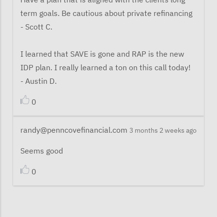
term goals. Be cautious about private refinancing
- Scott C.
I learned that SAVE is gone and RAP is the new
IDP plan. I really learned a ton on this call today!
- Austin D.
0
randy@penncovefinancial.com
3 months 2 weeks ago
Seems good
0