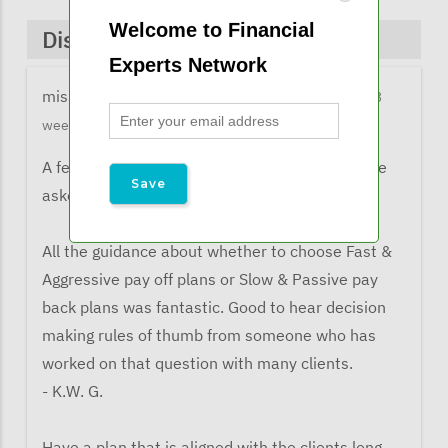
Welcome to Financial
Discussions & Comments
Experts Network
missy@financialexpertsnetwork.com
3 months 3
weeks ago
A few comments from listeners when they were
asked what the learned from the webinar:
All the guidance about whether to choose Fast &
Aggressive pay off plans or Slow & Passive pay
back plans was fantastic. Good to hear decision
making rules of thumb from someone who has
worked on that question with many clients.
- K.W. G.
Have a plan that is aligned with the clients long