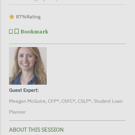
87%
Rating
Bookmark
Guest Expert:
Meagan McGuire, CFP®, ChFC®, CSLP®, Student Loan
Planner
ABOUT THIS SESSION