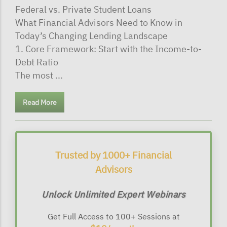
Federal vs. Private Student Loans
What Financial Advisors Need to Know in
Today’s Changing Lending Landscape
1. Core Framework: Start with the Income-to-
Debt Ratio
The most ...
Read More
Trusted by 1000+ Financial
Advisors
Unlock Unlimited Expert Webinars
Get Full Access to 100+ Sessions at