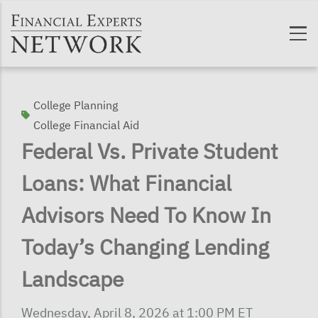
Skip to main content
College Planning
College Financial Aid
Federal Vs. Private Student
Loans: What Financial
Advisors Need To Know In
Today’s Changing Lending
Landscape
Wednesday, April 8, 2026 at 1:00 PM ET