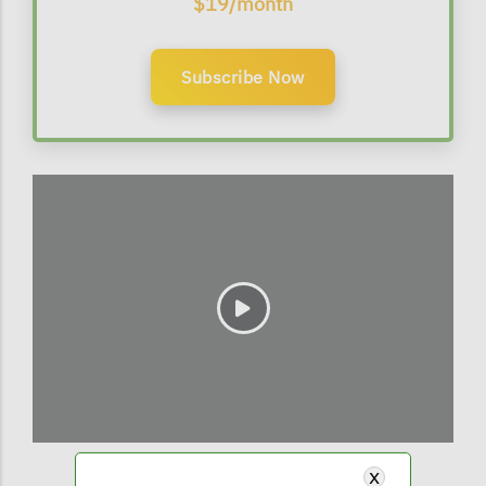
$19/month
Subscribe Now