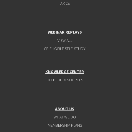
IAR CE
WEBINAR REPLAYS
VIEW ALL
CE-ELIGIBLE SELF-STUDY
KNOWLEDGE CENTER
HELPFUL RESOURCES
ABOUT US
WHAT WE DO
MEMBERSHIP PLANS