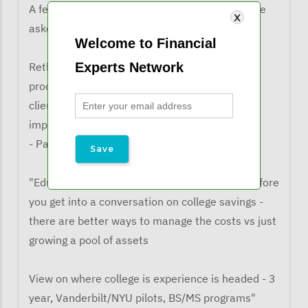
A few comments from listeners when they were
asked what the learned from the webinar:
Welcome to Financial
Experts Network
Rethinking the timeline for the admissions
process and when to engage these topics with
clients. Understanding what schools value (the
importance chart) and what they do not
- Patrick P.
"Educating the client on college admissions before
you get into a conversation on college savings -
there are better ways to manage the costs vs just
growing a pool of assets
View on where college is experience is headed - 3
year, Vanderbilt/NYU pilots, BS/MS programs"