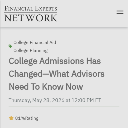
Skip to main content
College Financial Aid
College Planning
College Admissions Has
Changed—What Advisors
Need To Know Now
Thursday, May 28, 2026 at 12:00 PM ET
81%
Rating