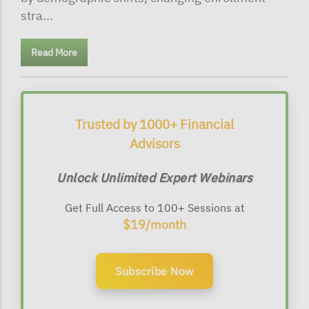
stra...
Read More
Trusted by 1000+ Financial
Advisors
Unlock Unlimited Expert Webinars
Get Full Access to 100+ Sessions at
$19/month
Subscribe Now