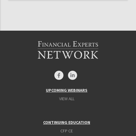
UPCOMING WEBINARS
VIEW ALL
CONTINUING EDUCATION
CFP CE