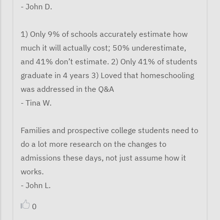
- John D.
1) Only 9% of schools accurately estimate how
much it will actually cost; 50% underestimate,
and 41% don’t estimate. 2) Only 41% of students
graduate in 4 years 3) Loved that homeschooling
was addressed in the Q&A
- Tina W.
Families and prospective college students need to
do a lot more research on the changes to
admissions these days, not just assume how it
works.
- John L.
0