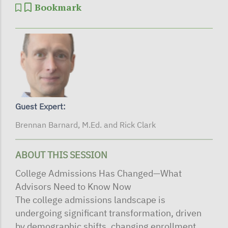
Bookmark
Guest Expert:
Brennan Barnard, M.Ed. and Rick Clark
ABOUT THIS SESSION
College Admissions Has Changed—What
Advisors Need to Know Now
The college admissions landscape is
undergoing significant transformation, driven
by demographic shifts, changing enrollment