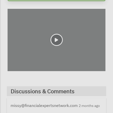
Discussions & Comments
missy@financialexpertsnetwork.com
2 months ago