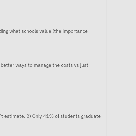
nding what schools value (the importance
e better ways to manage the costs vs just
’t estimate. 2) Only 41% of students graduate