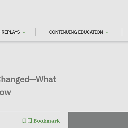
 REPLAYS
CONTINUING EDUCATION
 Changed—What
Now
Bookmark