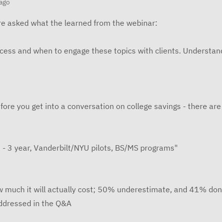
ago
e asked what the learned from the webinar:
ocess and when to engage these topics with clients. Understa
fore you get into a conversation on college savings - there ar
 - 3 year, Vanderbilt/NYU pilots, BS/MS programs"
w much it will actually cost; 50% underestimate, and 41% don
ddressed in the Q&A