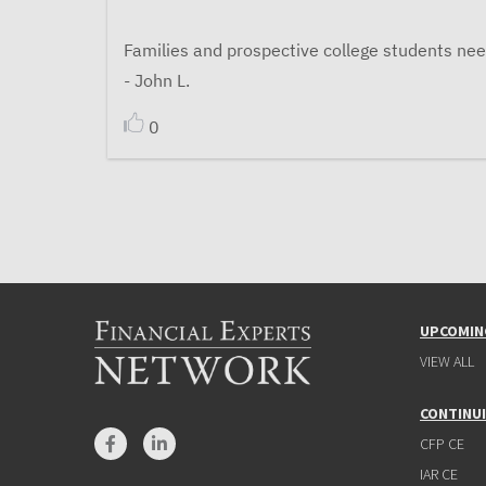
Families and prospective college students nee
- John L.
0
UPCOMIN
VIEW ALL
CONTINU
CFP CE
IAR CE