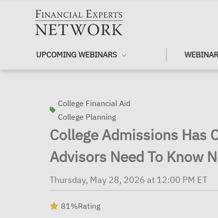
Skip to main content
UPCOMING WEBINARS
WEBINAR
College Financial Aid
College Planning
College Admissions Has
Advisors Need To Know 
Thursday, May 28, 2026 at 12:00 PM ET
81%
Rating