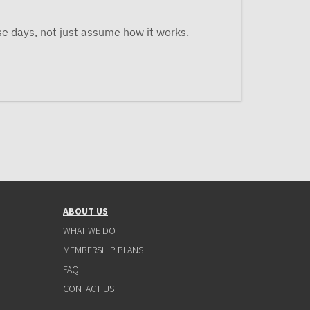
se days, not just assume how it works.
ABOUT US
WHAT WE DO
MEMBERSHIP PLANS
FAQ
CONTACT US