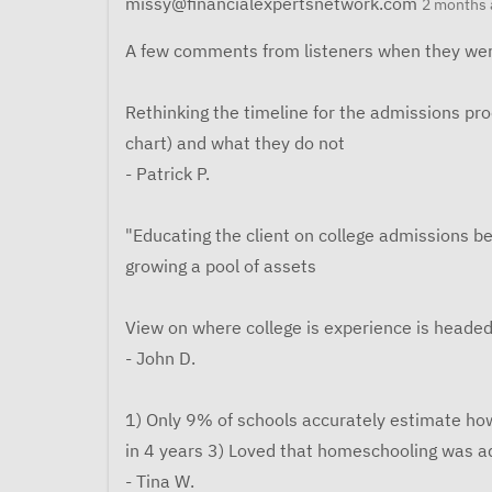
missy@financialexpertsnetwork.com
2 months 
A few comments from listeners when they wer
Rethinking the timeline for the admissions pr
chart) and what they do not
- Patrick P.
"Educating the client on college admissions be
growing a pool of assets
View on where college is experience is headed
- John D.
1) Only 9% of schools accurately estimate ho
in 4 years 3) Loved that homeschooling was a
- Tina W.