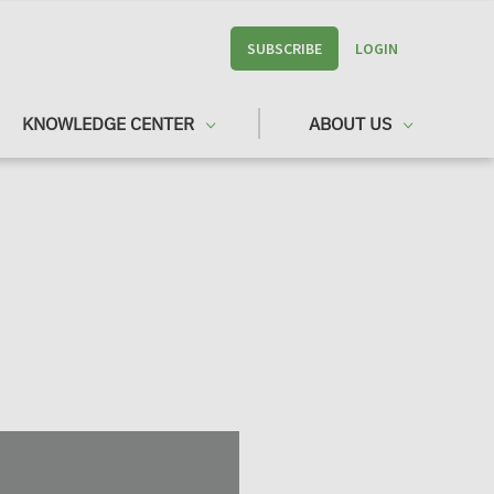
SUBSCRIBE
LOGIN
KNOWLEDGE CENTER
ABOUT US