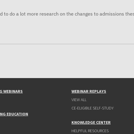
d to do a lot more research on the changes to admissions the
G WEBINARS
WEBINAR REPLAYS
VIEW ALL
CE-ELIGIBLE SELF-STUDY
ING EDUCATION
KNOWLEDGE CENTER
HELPFUL RESOURCES