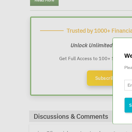
Read More
Trusted by 1000+ Financia
Unlock Unlimited Expert
We
Get Full Access to 100+ Sessions
Plea
Subscribe Now
Discussions & Comments