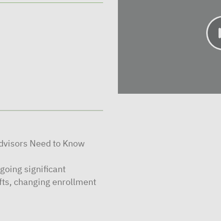
visors Need to Know
going significant
fts, changing enrollment