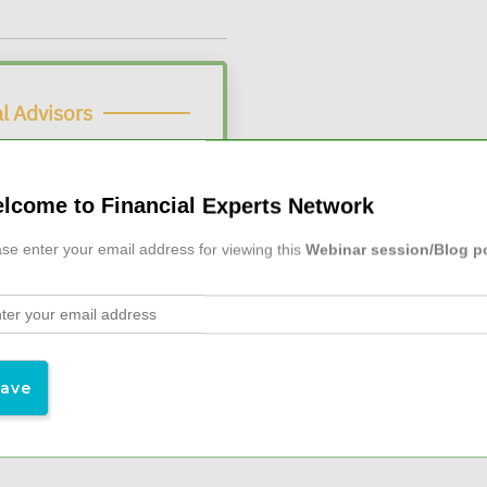
l Advisors
 Webinars
lcome to Financial Experts Network
$19/month
 at
se enter your email address for viewing this
Webinar session/Blog p