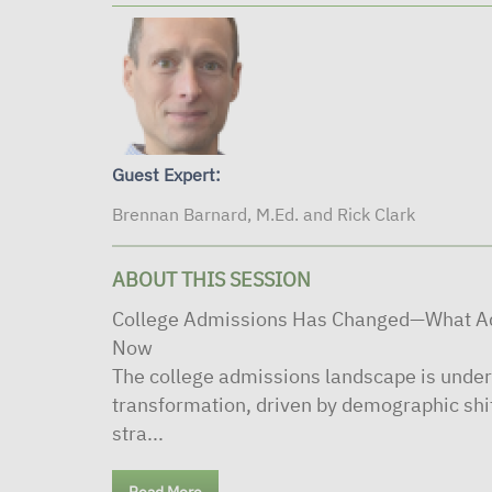
Guest Expert:
Brennan Barnard, M.Ed. and Rick Clark
ABOUT THIS SESSION
College Admissions Has Changed—What Ad
Now
The college admissions landscape is under
transformation, driven by demographic shi
stra...