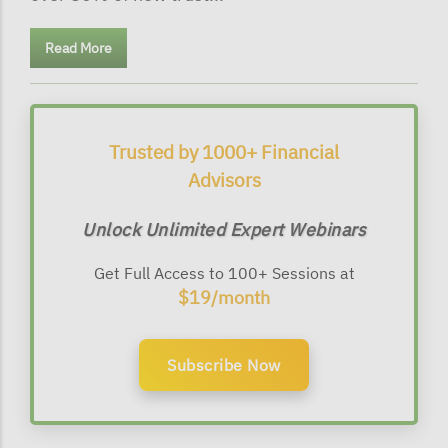
Read More
Trusted by 1000+ Financial
Advisors
Unlock Unlimited Expert Webinars
Get Full Access to 100+ Sessions at
$19/month
Subscribe Now