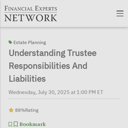
Skip to main content
Estate Planning
Understanding Trustee
Responsibilities And
Liabilities
Wednesday, July 30, 2025 at 1:00 PM ET
88%
Rating
Bookmark