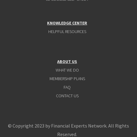
KNOWLEDGE CENTER
HELPFUL RESOURCES
ABOUT US
WHAT WE DO
MEMBERSHIP PLANS
FAQ
CONTACT US
© Copyright 2023 by Financial Experts Network. All Rights
Reserved.