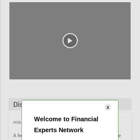
Discussions & Comments
Welcome to Financial
missy@financialexpertsnetwork.com
1 year ago
Experts Network
A few comments from listeners when they were