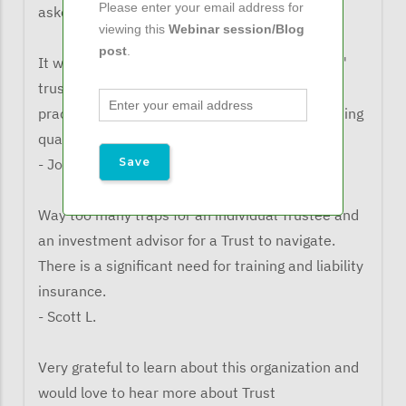
Please enter your email address for
asked what the learned from the webinar:
viewing this
Webinar session/Blog
post
.
It was useful to hear about "directed trustees,"
trustee liability insurance, and the legal &
practical considerations with respect to informing
qualified beneficiaries
- John G.
Way too many traps for an individual Trustee and
an investment advisor for a Trust to navigate.
There is a significant need for training and liability
insurance.
- Scott L.
Very grateful to learn about this organization and
would love to hear more about Trust