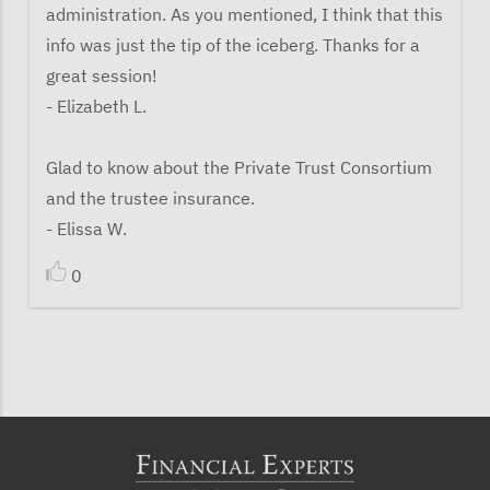
administration. As you mentioned, I think that this
info was just the tip of the iceberg. Thanks for a
great session!
- Elizabeth L.
Glad to know about the Private Trust Consortium
and the trustee insurance.
- Elissa W.
0