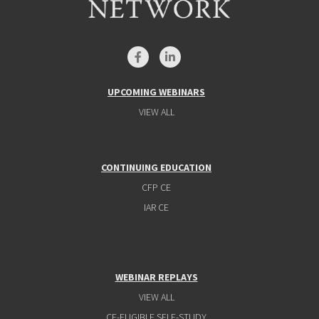
UPCOMING WEBINARS
VIEW ALL
CONTINUING EDUCATION
CFP CE
IAR CE
WEBINAR REPLAYS
VIEW ALL
CE-ELIGIBLE SELF-STUDY