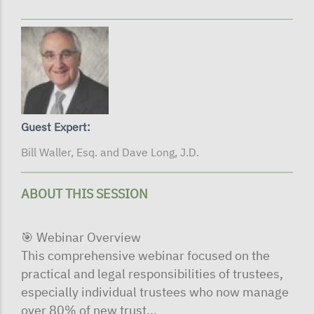
Guest Expert:
Bill Waller, Esq. and Dave Long, J.D.
ABOUT THIS SESSION
🎯 Webinar Overview
This comprehensive webinar focused on the
practical and legal responsibilities of trustees,
especially individual trustees who now manage
over 80% of new trust...