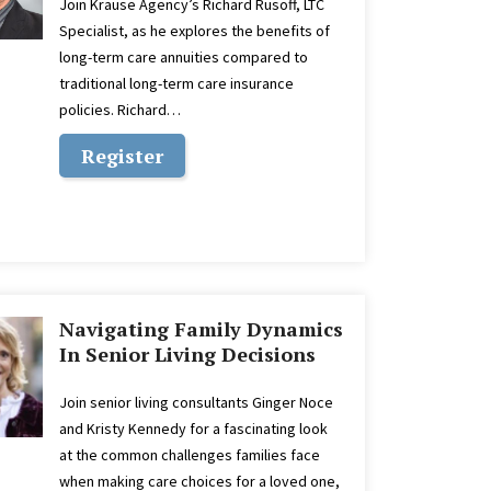
Join Krause Agency’s Richard Rusoff, LTC
Specialist, as he explores the benefits of
long-term care annuities compared to
traditional long-term care insurance
policies. Richard…
Register
Navigating Family Dynamics
In Senior Living Decisions
Join senior living consultants Ginger Noce
and Kristy Kennedy for a fascinating look
at the common challenges families face
when making care choices for a loved one,