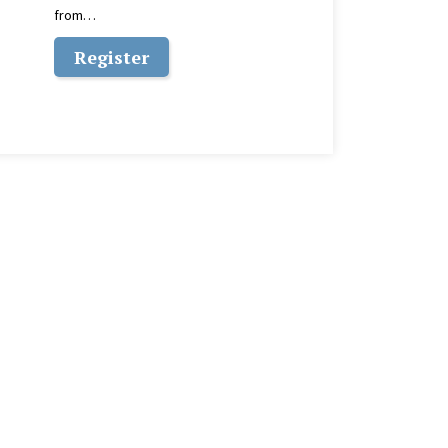
from…
Register