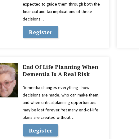
expected to guide them through both the
financial and tax implications of these
decisions.…
Register
End Of Life Planning When
Dementia Is A Real Risk
Dementia changes everything—how
decisions are made, who can make them,
and when critical planning opportunities
may be lost forever. Yet many end-of-life
plans are created without…
Register