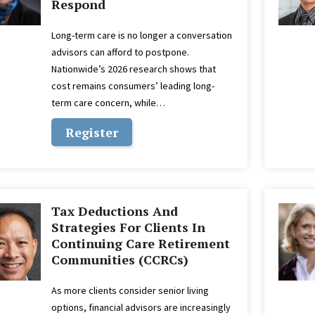
Respond
Long-term care is no longer a conversation
advisors can afford to postpone.
Nationwide’s 2026 research shows that
cost remains consumers’ leading long-
term care concern, while…
Register
Tax Deductions And
Strategies For Clients In
Continuing Care Retirement
Communities (CCRCs)
As more clients consider senior living
options, financial advisors are increasingly