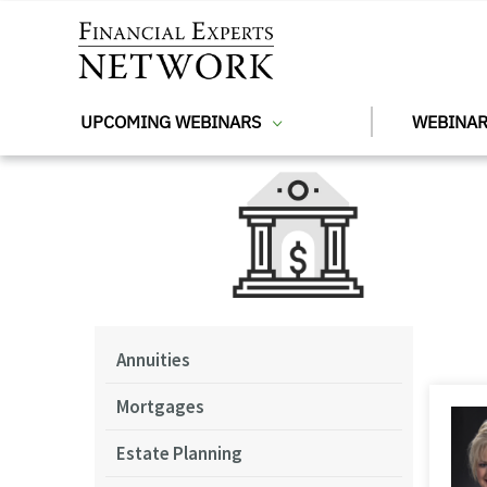
Skip to main content
UPCOMING WEBINARS
WEBINAR
Annuities
Mortgages
Estate Planning