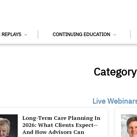
 REPLAYS
CONTINUING EDUCATION
Category
Live Webinar
Long-Term Care Planning In
2026: What Clients Expect—
And How Advisors Can