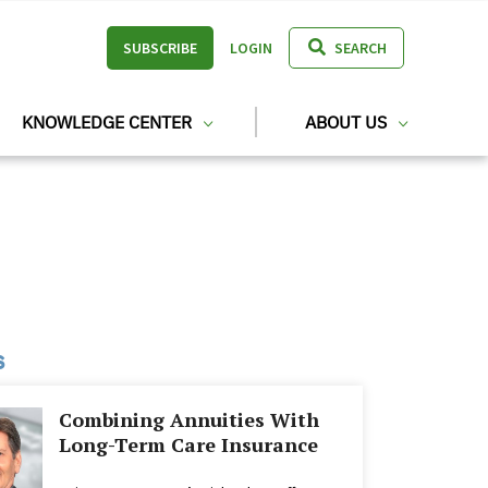
SUBSCRIBE
LOGIN
SEARCH
KNOWLEDGE CENTER
ABOUT US
s
Combining Annuities With
Long-Term Care Insurance