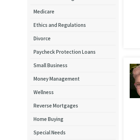
Medicare
Ethics and Regulations
Divorce
Paycheck Protection Loans
Small Business
Money Management
Wellness
Reverse Mortgages
Home Buying
Special Needs