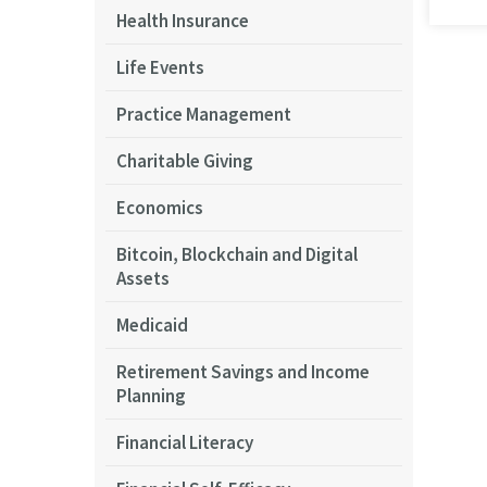
Health Insurance
Life Events
Pagi
Practice Management
Charitable Giving
Economics
Bitcoin, Blockchain and Digital
Assets
Medicaid
Retirement Savings and Income
Planning
Financial Literacy