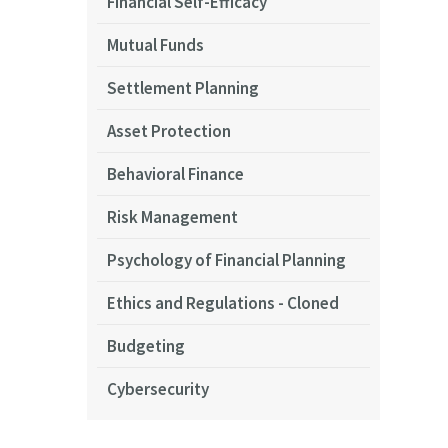
Financial Self-Efficacy
Mutual Funds
Settlement Planning
Asset Protection
Behavioral Finance
Risk Management
Psychology of Financial Planning
Ethics and Regulations - Cloned
Budgeting
Cybersecurity