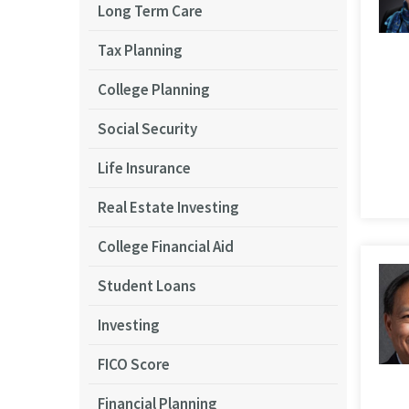
Long Term Care
Tax Planning
College Planning
Social Security
Life Insurance
Real Estate Investing
College Financial Aid
Student Loans
Investing
FICO Score
Financial Planning