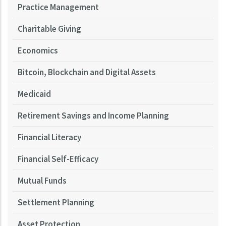
Practice Management
Charitable Giving
Economics
Bitcoin, Blockchain and Digital Assets
Medicaid
Retirement Savings and Income Planning
Financial Literacy
Financial Self-Efficacy
Mutual Funds
Settlement Planning
Asset Protection