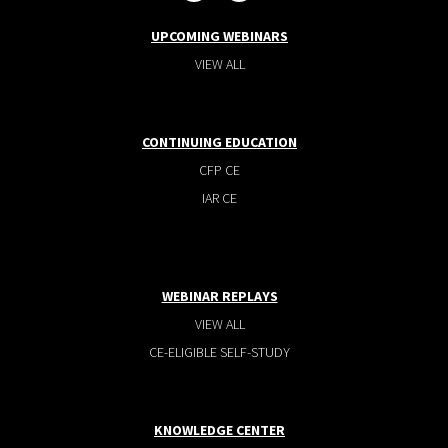
UPCOMING WEBINARS
VIEW ALL
CONTINUING EDUCATION
CFP CE
IAR CE
WEBINAR REPLAYS
VIEW ALL
CE-ELIGIBLE SELF-STUDY
KNOWLEDGE CENTER