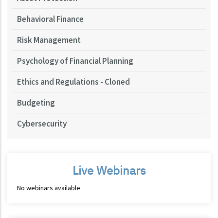
Behavioral Finance
Risk Management
Psychology of Financial Planning
Ethics and Regulations - Cloned
Budgeting
Cybersecurity
Live Webinars
No webinars available.