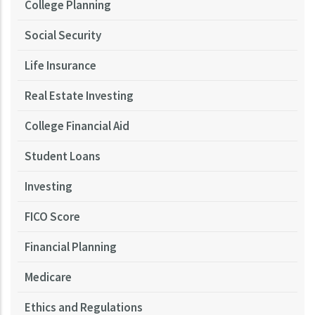
College Planning
Social Security
Life Insurance
Real Estate Investing
College Financial Aid
Student Loans
Investing
FICO Score
Financial Planning
Medicare
Ethics and Regulations