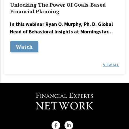
Unlocking The Power Of Goals-Based
Financial Planning
In this webinar Ryan O. Murphy, Ph. D. Global
Head of Behavioral Insights at Morningstar…
Watch
VIEW ALL