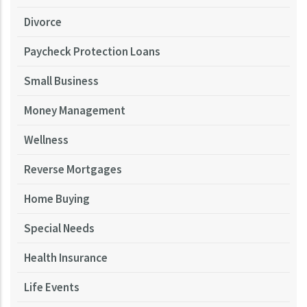
Divorce
Paycheck Protection Loans
Small Business
Money Management
Wellness
Reverse Mortgages
Home Buying
Special Needs
Health Insurance
Life Events