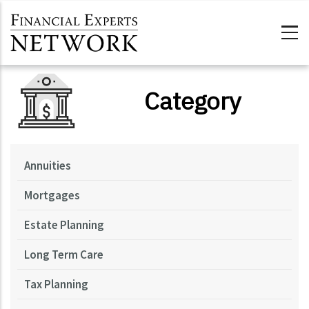
Skip to main content
Category
Annuities
Mortgages
Estate Planning
Long Term Care
Tax Planning