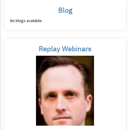
Blog
No blogs available.
Replay Webinars