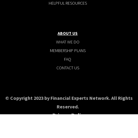
HELPFUL RESOURCES
ABOUT US
WHAT WE DO
MEMBERSHIP PLANS
FAQ
CONTACT US
© Copyright 2023 by Financial Experts Network. All Rights
Reserved.
Privacy Policy
Terms and conditions