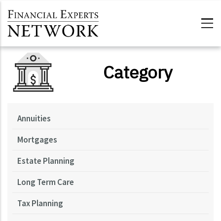
Skip to main content
Category
Annuities
Mortgages
Estate Planning
Long Term Care
Tax Planning