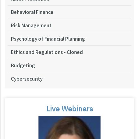
Behavioral Finance
Risk Management
Psychology of Financial Planning
Ethics and Regulations - Cloned
Budgeting
Cybersecurity
Live Webinars