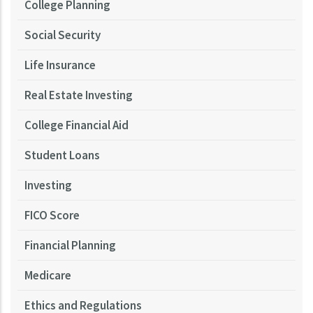
College Planning
Social Security
Life Insurance
Real Estate Investing
College Financial Aid
Student Loans
Investing
FICO Score
Financial Planning
Medicare
Ethics and Regulations