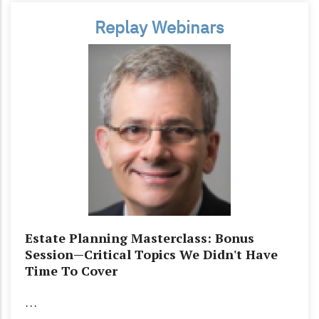
Replay Webinars
Estate Planning Masterclass: Bonus
Session—Critical Topics We Didn't Have
Time To Cover
…