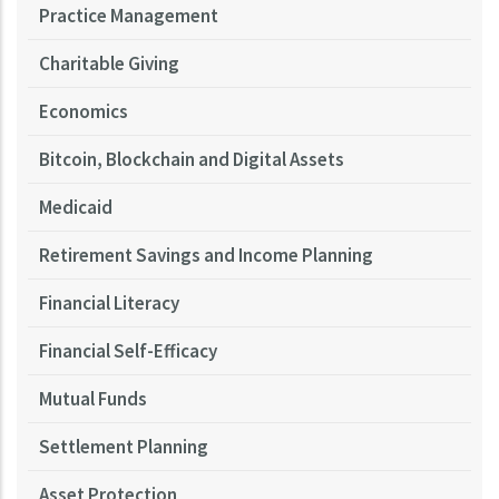
Practice Management
Charitable Giving
Economics
Bitcoin, Blockchain and Digital Assets
Medicaid
Retirement Savings and Income Planning
Financial Literacy
Financial Self-Efficacy
Mutual Funds
Settlement Planning
Asset Protection