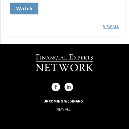
Watch
VIEW ALL
UPCOMING WEBINARS
VIEW ALL