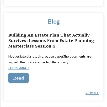
Blog
Building An Estate Plan That Actually
Survives: Lessons From Estate Planning
Masterclass Session 4
Most estate plans look great on paper.The documents are
signed. The trusts are funded. Beneficiary…
LEARN MORE
Read
VIEW ALL