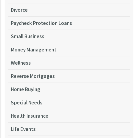
Divorce
Paycheck Protection Loans
Small Business
Money Management
Wellness
Reverse Mortgages
Home Buying
Special Needs
Health Insurance
Life Events