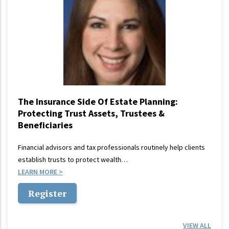
The Insurance Side Of Estate Planning:
Protecting Trust Assets, Trustees &
Beneficiaries
Financial advisors and tax professionals routinely help clients
establish trusts to protect wealth…
LEARN MORE
Register
VIEW ALL