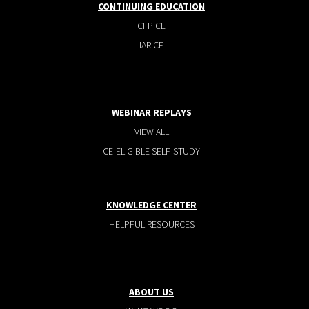
CONTINUING EDUCATION
CFP CE
IAR CE
WEBINAR REPLAYS
VIEW ALL
CE-ELIGIBLE SELF-STUDY
KNOWLEDGE CENTER
HELPFUL RESOURCES
ABOUT US