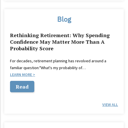
Blog
Rethinking Retirement: Why Spending
Confidence May Matter More Than A
Probability Score
For decades, retirement planning has revolved around a
familiar question:"What's my probability of…
LEARN MORE
Read
VIEW ALL