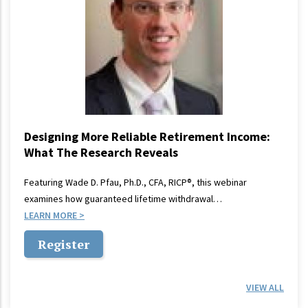
Designing More Reliable Retirement Income:
What The Research Reveals
Featuring Wade D. Pfau, Ph.D., CFA, RICP®, this webinar
examines how guaranteed lifetime withdrawal…
LEARN MORE
Register
VIEW ALL