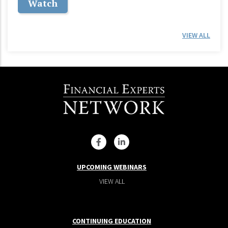
Watch
VIEW ALL
UPCOMING WEBINARS
VIEW ALL
CONTINUING EDUCATION