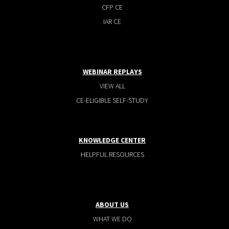
CFP CE
IAR CE
WEBINAR REPLAYS
VIEW ALL
CE-ELIGIBLE SELF-STUDY
KNOWLEDGE CENTER
HELPFUL RESOURCES
ABOUT US
WHAT WE DO