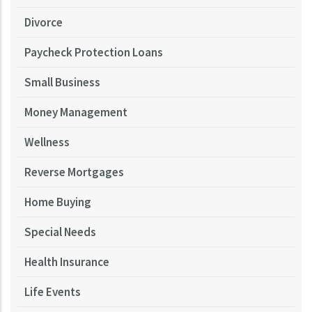
Divorce
Paycheck Protection Loans
Small Business
Money Management
Wellness
Reverse Mortgages
Home Buying
Special Needs
Health Insurance
Life Events