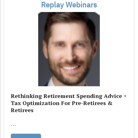
Replay Webinars
Rethinking Retirement Spending Advice +
Tax Optimization For Pre-Retirees &
Retirees
…