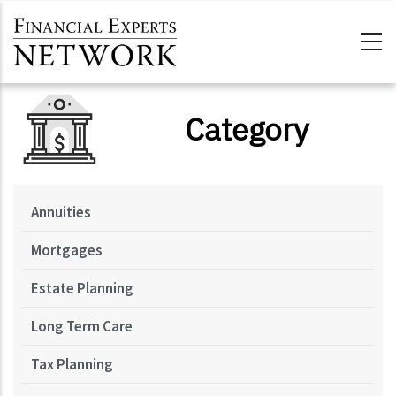
Skip to main content
Category
Annuities
Mortgages
Estate Planning
Long Term Care
Tax Planning