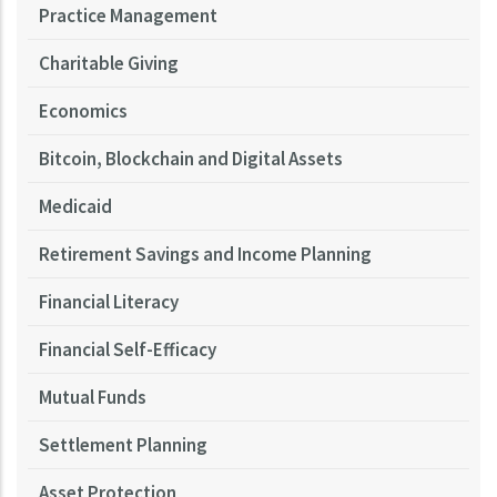
Practice Management
Charitable Giving
Economics
Bitcoin, Blockchain and Digital Assets
Medicaid
Retirement Savings and Income Planning
Financial Literacy
Financial Self-Efficacy
Mutual Funds
Settlement Planning
Asset Protection