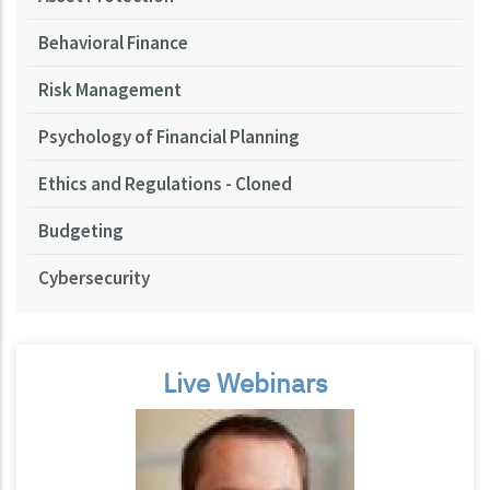
Behavioral Finance
Risk Management
Psychology of Financial Planning
Ethics and Regulations - Cloned
Budgeting
Cybersecurity
Live Webinars