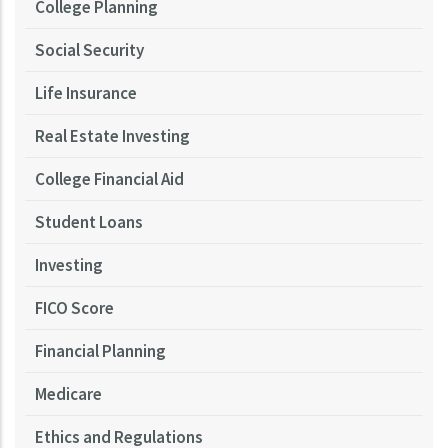
College Planning
Social Security
Life Insurance
Real Estate Investing
College Financial Aid
Student Loans
Investing
FICO Score
Financial Planning
Medicare
Ethics and Regulations