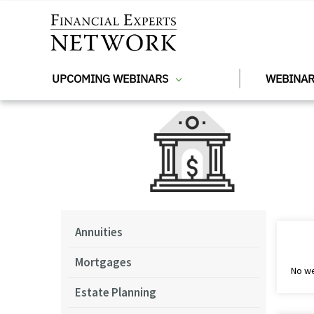
Skip to main content
UPCOMING WEBINARS
WEBINAR
Annuities
Mortgages
No we
Estate Planning