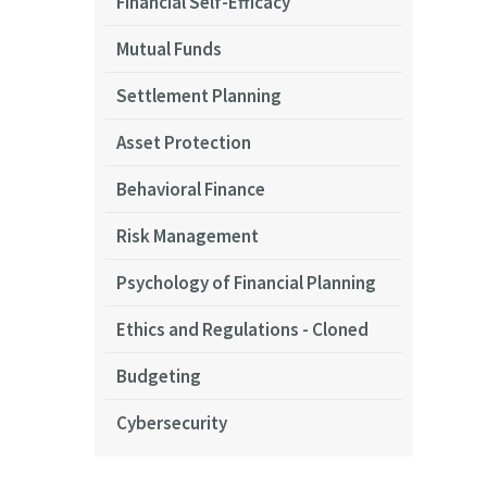
Financial Self-Efficacy
Mutual Funds
Settlement Planning
Asset Protection
Behavioral Finance
Risk Management
Psychology of Financial Planning
Ethics and Regulations - Cloned
Budgeting
Cybersecurity