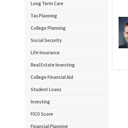
Long Term Care
Tax Planning
College Planning
Social Security
Life Insurance
Real Estate Investing
College Financial Aid
Student Loans
Investing
FICO Score
Financial Planning