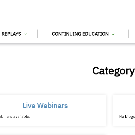
 REPLAYS
CONTINUING EDUCATION
Category
Live Webinars
binars available.
No blogs