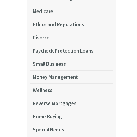
Medicare
Ethics and Regulations
Divorce
Paycheck Protection Loans
Small Business
Money Management
Wellness
Reverse Mortgages
Home Buying
Special Needs