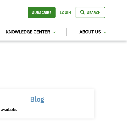
SUBSCRIBE
LOGIN
SEARCH
KNOWLEDGE CENTER
ABOUT US
Blog
 available.