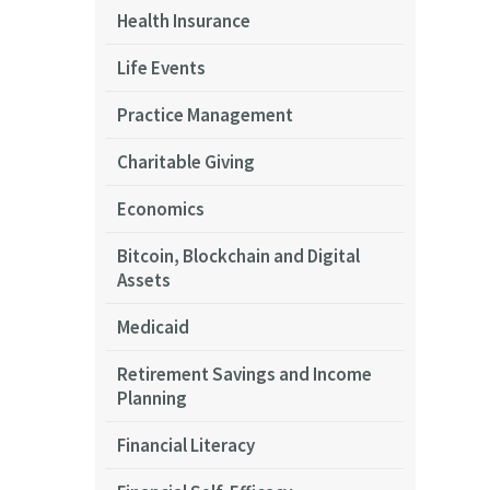
Health Insurance
Life Events
Practice Management
Charitable Giving
Economics
Bitcoin, Blockchain and Digital
Assets
Medicaid
Retirement Savings and Income
Planning
Financial Literacy