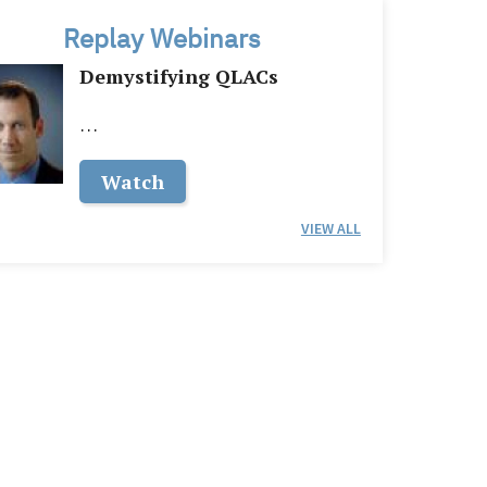
Replay Webinars
Demystifying QLACs
…
Watch
VIEW ALL