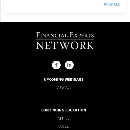
VIEW ALL
UPCOMING WEBINARS
VIEW ALL
CONTINUING EDUCATION
CFP CE
IAR CE