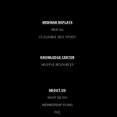
WEBINAR REPLAYS
VIEW ALL
CE-ELIGIBLE SELF-STUDY
KNOWLEDGE CENTER
HELPFUL RESOURCES
ABOUT US
WHAT WE DO
MEMBERSHIP PLANS
FAQ