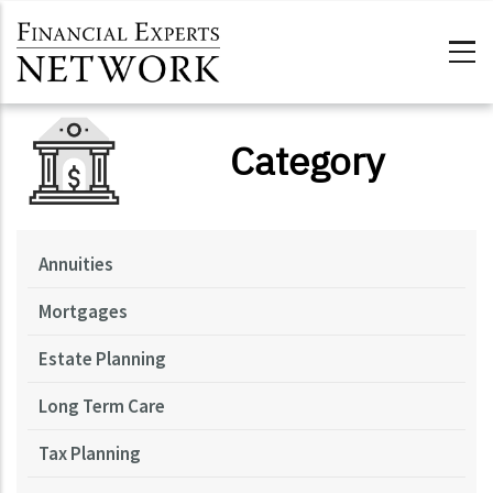
Skip to main content
Category
Annuities
Mortgages
Estate Planning
Long Term Care
Tax Planning