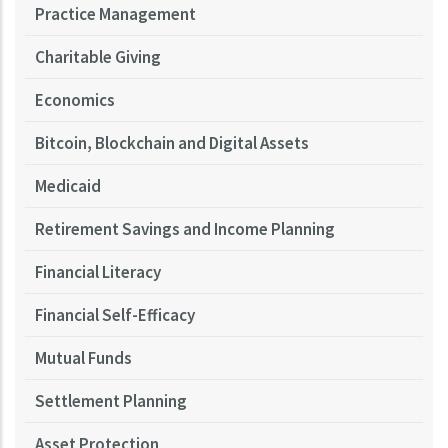
Practice Management
Charitable Giving
Economics
Bitcoin, Blockchain and Digital Assets
Medicaid
Retirement Savings and Income Planning
Financial Literacy
Financial Self-Efficacy
Mutual Funds
Settlement Planning
Asset Protection