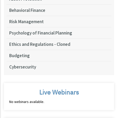
Behavioral Finance
Risk Management
Psychology of Financial Planning
Ethics and Regulations - Cloned
Budgeting
Cybersecurity
Live Webinars
No webinars available.