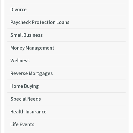
Divorce
Paycheck Protection Loans
Small Business
Money Management
Wellness
Reverse Mortgages
Home Buying
Special Needs
Health Insurance
Life Events