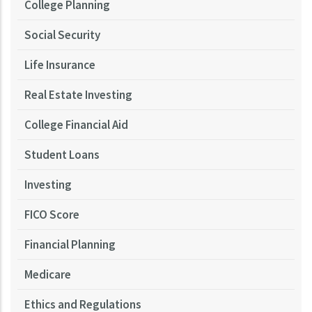
College Planning
Social Security
Life Insurance
Real Estate Investing
College Financial Aid
Student Loans
Investing
FICO Score
Financial Planning
Medicare
Ethics and Regulations