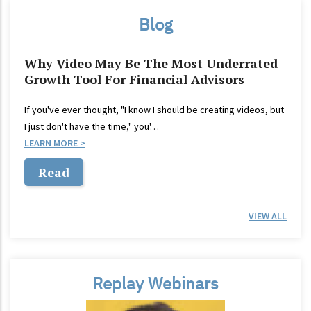
Blog
Why Video May Be The Most Underrated
Growth Tool For Financial Advisors
If you've ever thought, "I know I should be creating videos, but
I just don't have the time," you'…
LEARN MORE
Read
VIEW ALL
Replay Webinars