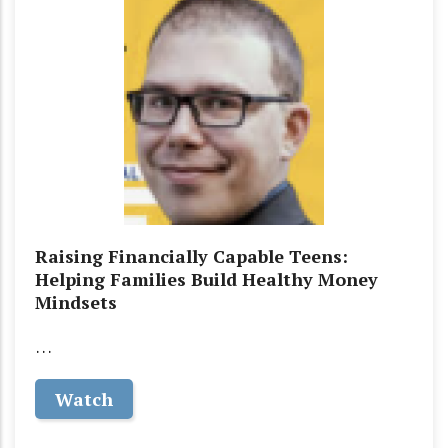
Raising Financially Capable Teens:
Helping Families Build Healthy Money
Mindsets
…
Watch