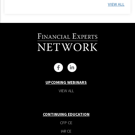
VIEW ALL
UPCOMING WEBINARS
VIEW ALL
CONTINUING EDUCATION
CFP CE
IAR CE