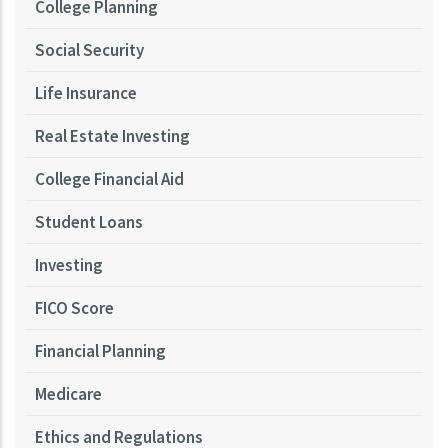
College Planning
Social Security
Life Insurance
Real Estate Investing
College Financial Aid
Student Loans
Investing
FICO Score
Financial Planning
Medicare
Ethics and Regulations