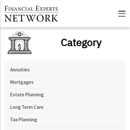
Skip to main content
Category
Annuities
Mortgages
Estate Planning
Long Term Care
Tax Planning