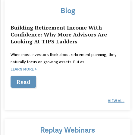
Blog
Building Retirement Income With
Confidence: Why More Advisors Are
Looking At TIPS Ladders
When most investors think about retirement planning, they
naturally focus on growing assets. But as…
LEARN MORE
Read
VIEW ALL
Replay Webinars