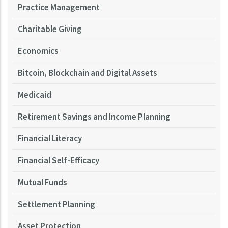
Practice Management
Charitable Giving
Economics
Bitcoin, Blockchain and Digital Assets
Medicaid
Retirement Savings and Income Planning
Financial Literacy
Financial Self-Efficacy
Mutual Funds
Settlement Planning
Asset Protection