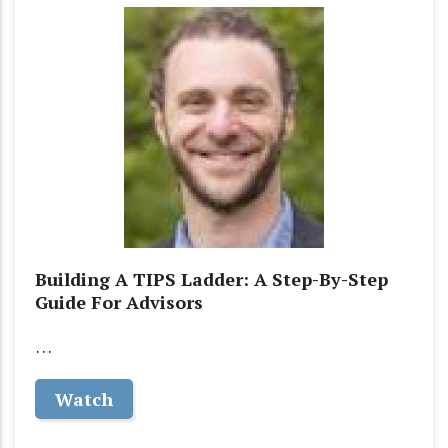
Building A TIPS Ladder: A Step-By-Step
Guide For Advisors
…
Watch