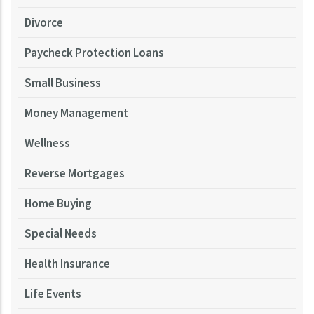
Divorce
Paycheck Protection Loans
Small Business
Money Management
Wellness
Reverse Mortgages
Home Buying
Special Needs
Health Insurance
Life Events