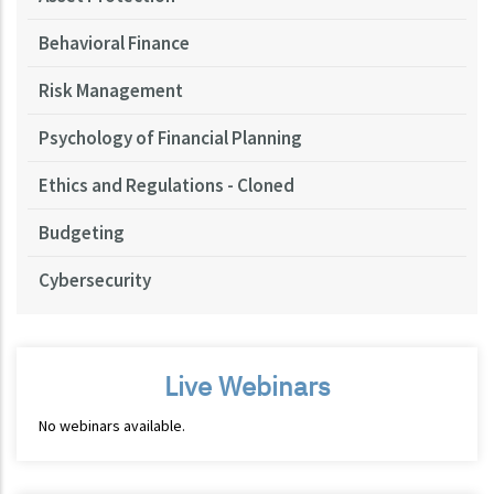
Behavioral Finance
Risk Management
Psychology of Financial Planning
Ethics and Regulations - Cloned
Budgeting
Cybersecurity
Live Webinars
No webinars available.