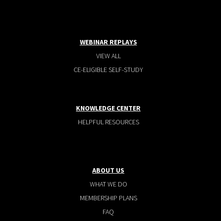
WEBINAR REPLAYS
VIEW ALL
CE-ELIGIBLE SELF-STUDY
KNOWLEDGE CENTER
HELPFUL RESOURCES
ABOUT US
WHAT WE DO
MEMBERSHIP PLANS
FAQ