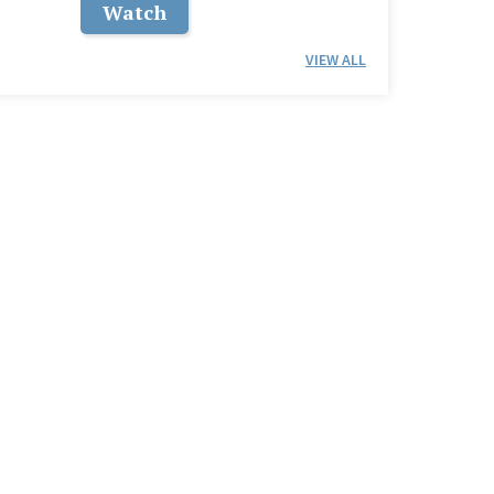
Watch
VIEW ALL