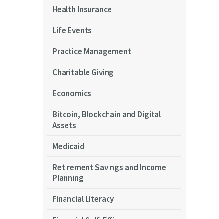
Health Insurance
Life Events
Practice Management
Charitable Giving
Economics
Bitcoin, Blockchain and Digital
Assets
Medicaid
Retirement Savings and Income
Planning
Financial Literacy