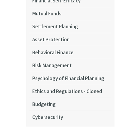
Financial Self-Efficacy
Mutual Funds
Settlement Planning
Asset Protection
Behavioral Finance
Risk Management
Psychology of Financial Planning
Ethics and Regulations - Cloned
Budgeting
Cybersecurity