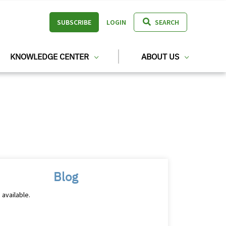
SUBSCRIBE
LOGIN
SEARCH
KNOWLEDGE CENTER
ABOUT US
Blog
 available.