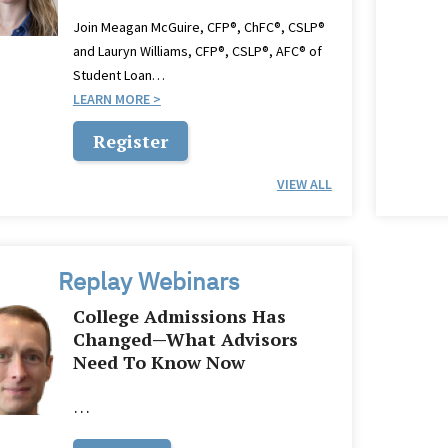
Join Meagan McGuire, CFP®, ChFC®, CSLP®
and Lauryn Williams, CFP®, CSLP®, AFC® of
Student Loan…
LEARN MORE
Register
VIEW ALL
Replay Webinars
College Admissions Has
Changed—What Advisors
Need To Know Now
…