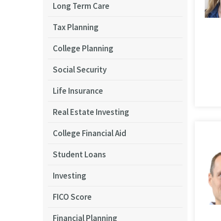
Long Term Care
Tax Planning
College Planning
Social Security
Life Insurance
Real Estate Investing
College Financial Aid
Student Loans
Investing
FICO Score
Financial Planning