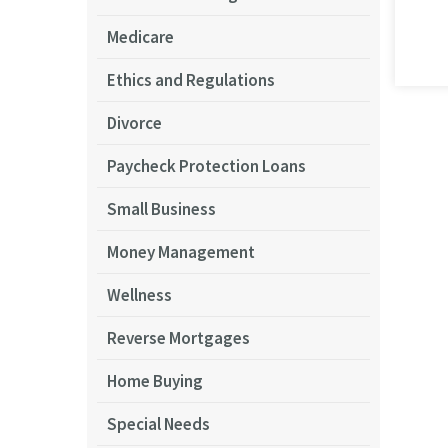
Medicare
Ethics and Regulations
Divorce
Paycheck Protection Loans
Small Business
Money Management
Wellness
Reverse Mortgages
Home Buying
Special Needs