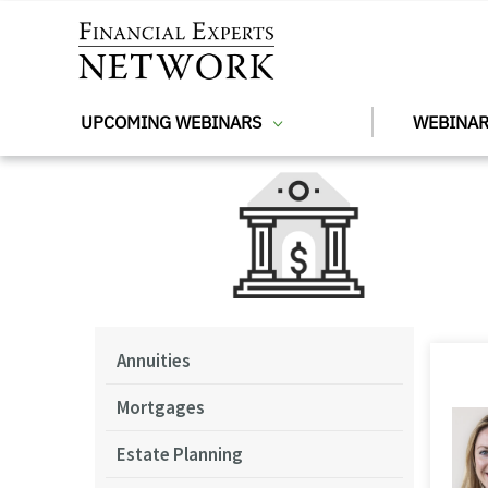
Skip to main content
UPCOMING WEBINARS
WEBINAR
Annuities
Mortgages
Estate Planning