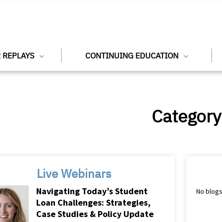
 REPLAYS
CONTINUING EDUCATION
Category
Live Webinars
Navigating Today’s Student
No blogs
Loan Challenges: Strategies,
Case Studies & Policy Update