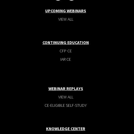
UPCOMING WEBINARS
VIEW ALL
CONTINUING EDUCATION
CFP CE
IAR CE
WEBINAR REPLAYS
VIEW ALL
CE-ELIGIBLE SELF-STUDY
KNOWLEDGE CENTER