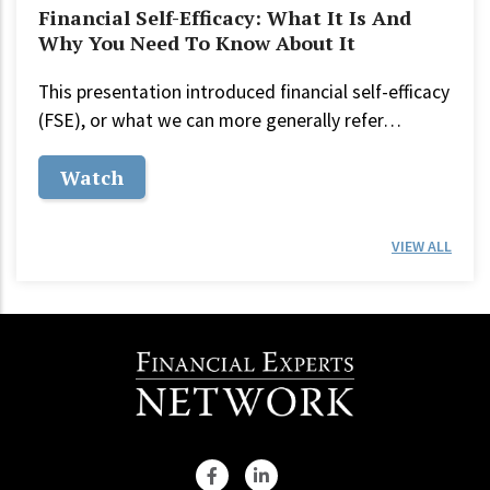
Financial Self-Efficacy: What It Is And
Why You Need To Know About It
This presentation introduced financial self-efficacy
(FSE), or what we can more generally refer…
Watch
VIEW ALL