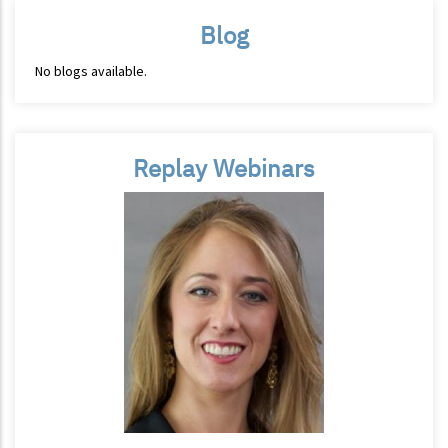
Blog
No blogs available.
Replay Webinars