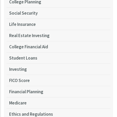
College Planning
Social Security
Life Insurance
Real Estate Investing
College Financial Aid
Student Loans
Investing
FICO Score
Financial Planning
Medicare
Ethics and Regulations