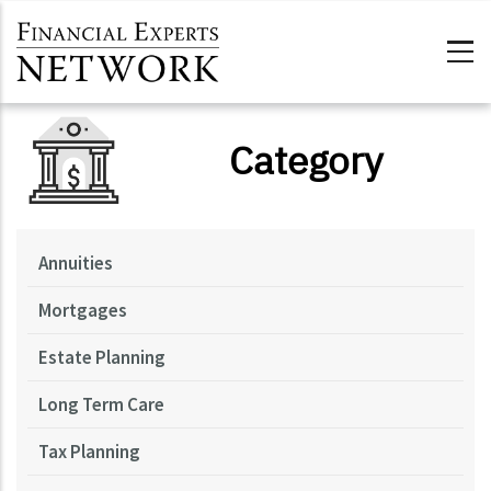
Skip to main content
Category
Annuities
Mortgages
Estate Planning
Long Term Care
Tax Planning