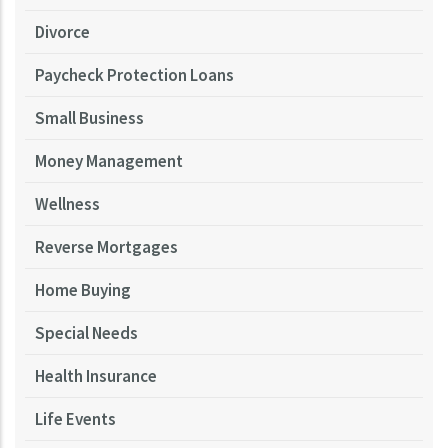
Divorce
Paycheck Protection Loans
Small Business
Money Management
Wellness
Reverse Mortgages
Home Buying
Special Needs
Health Insurance
Life Events