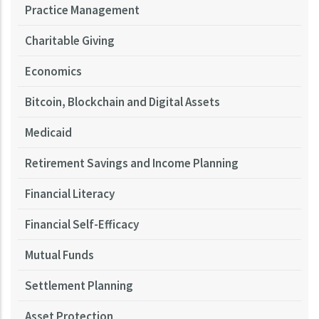
Practice Management
Charitable Giving
Economics
Bitcoin, Blockchain and Digital Assets
Medicaid
Retirement Savings and Income Planning
Financial Literacy
Financial Self-Efficacy
Mutual Funds
Settlement Planning
Asset Protection