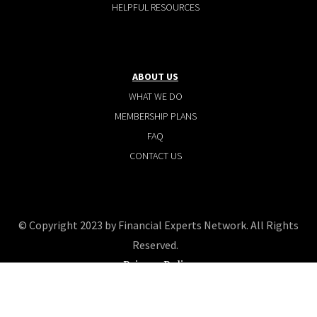
HELPFUL RESOURCES
ABOUT US
WHAT WE DO
MEMBERSHIP PLANS
FAQ
CONTACT US
© Copyright 2023 by Financial Experts Network. All Rights
Reserved.
Privacy Policy
Terms and conditions