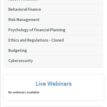
Behavioral Finance
Risk Management
Psychology of Financial Planning
Ethics and Regulations - Cloned
Budgeting
Cybersecurity
Live Webinars
No webinars available.