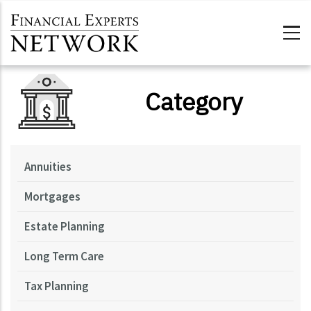
Skip to main content
Category
Annuities
Mortgages
Estate Planning
Long Term Care
Tax Planning