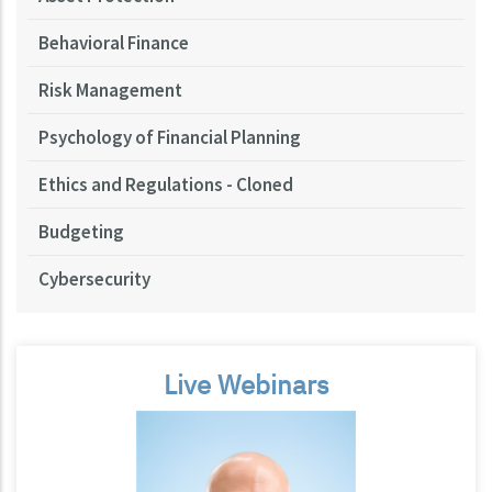
Behavioral Finance
Risk Management
Psychology of Financial Planning
Ethics and Regulations - Cloned
Budgeting
Cybersecurity
Live Webinars