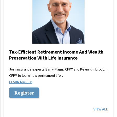
Tax-Efficient Retirement Income And Wealth
Preservation With Life Insurance
Join insurance experts Barry Flagg, CFP® and Kevin Kimbrough,
CFP® to learn how permanent life…
LEARN MORE
Register
VIEW ALL