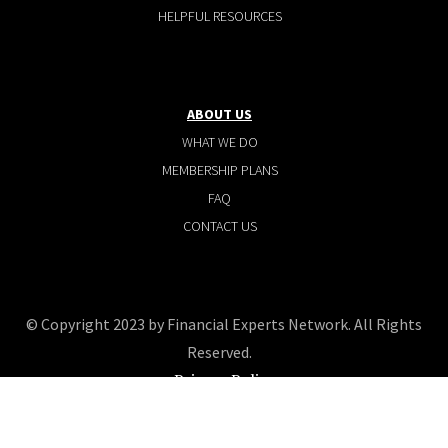
HELPFUL RESOURCES
ABOUT US
WHAT WE DO
MEMBERSHIP PLANS
FAQ
CONTACT US
© Copyright 2023 by Financial Experts Network. All Rights
Reserved.
Privacy Policy
Terms and conditions