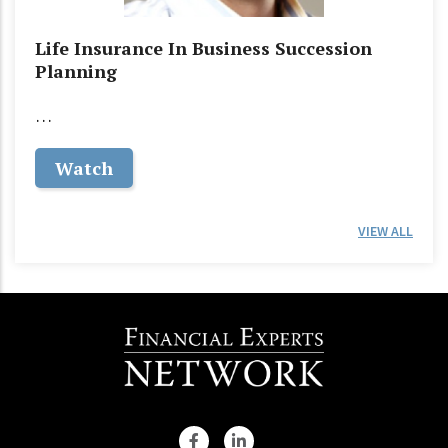
Life Insurance In Business Succession
Planning
…
Watch
VIEW ALL