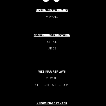
UPCOMING WEBINARS
VIEW ALL
CONTINUING EDUCATION
CFP CE
IAR CE
WEBINAR REPLAYS
VIEW ALL
CE-ELIGIBLE SELF-STUDY
KNOWLEDGE CENTER