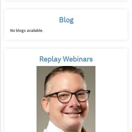
Blog
No blogs available.
Replay Webinars