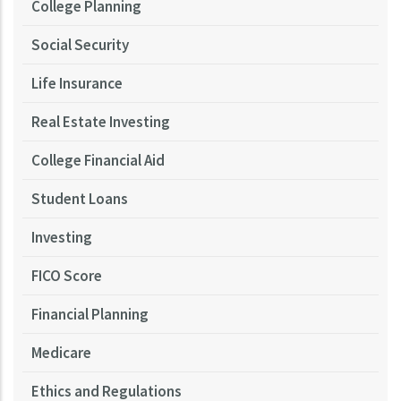
College Planning
Social Security
Life Insurance
Real Estate Investing
College Financial Aid
Student Loans
Investing
FICO Score
Financial Planning
Medicare
Ethics and Regulations