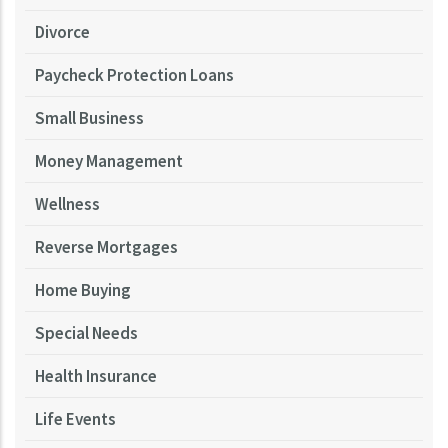
Divorce
Paycheck Protection Loans
Small Business
Money Management
Wellness
Reverse Mortgages
Home Buying
Special Needs
Health Insurance
Life Events