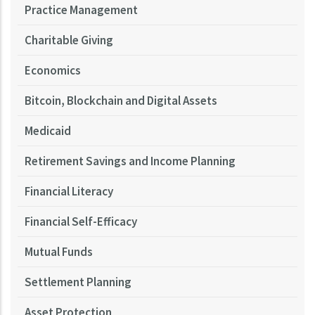
Practice Management
Charitable Giving
Economics
Bitcoin, Blockchain and Digital Assets
Medicaid
Retirement Savings and Income Planning
Financial Literacy
Financial Self-Efficacy
Mutual Funds
Settlement Planning
Asset Protection