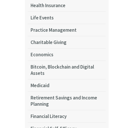
Health Insurance
Life Events
Practice Management
Charitable Giving
Economics
Bitcoin, Blockchain and Digital
Assets
Medicaid
Retirement Savings and Income
Planning
Financial Literacy