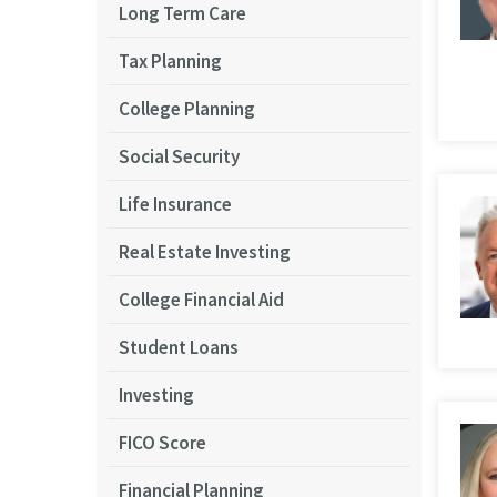
Long Term Care
Tax Planning
College Planning
Social Security
Life Insurance
Real Estate Investing
College Financial Aid
Student Loans
Investing
FICO Score
Financial Planning