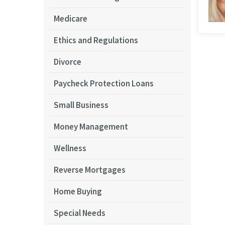
Medicare
Ethics and Regulations
Divorce
Paycheck Protection Loans
Small Business
Money Management
Wellness
Reverse Mortgages
Home Buying
Special Needs