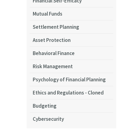
Financial Self-Efficacy
Mutual Funds
Settlement Planning
Asset Protection
Behavioral Finance
Risk Management
Psychology of Financial Planning
Ethics and Regulations - Cloned
Budgeting
Cybersecurity