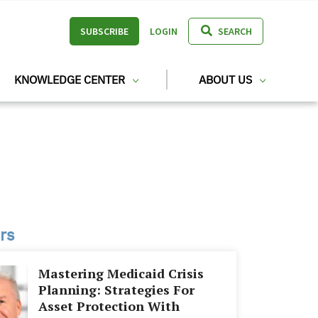
SUBSCRIBE
LOGIN
SEARCH
KNOWLEDGE CENTER
ABOUT US
rs
Mastering Medicaid Crisis
Planning: Strategies For
Asset Protection With