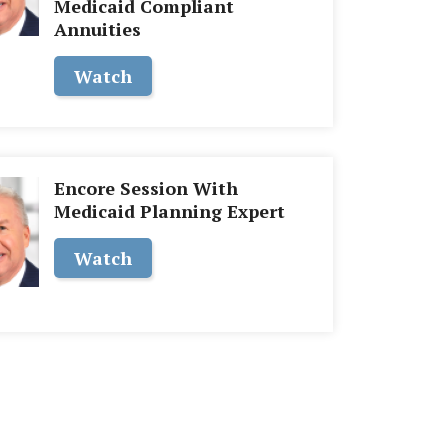
Medicaid Compliant
Annuities
Watch
Encore Session With
Medicaid Planning Expert
Watch