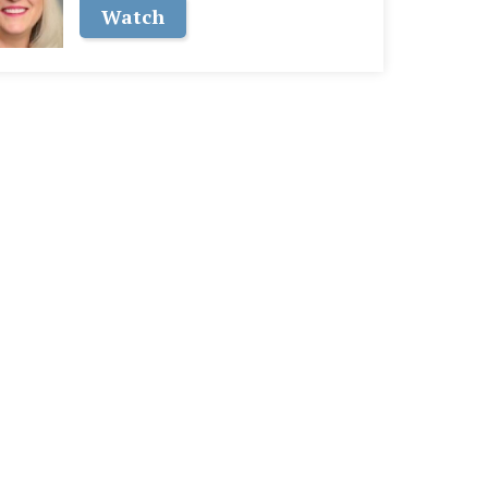
Watch