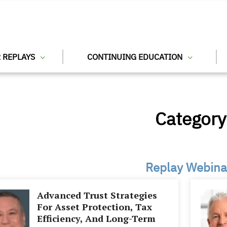
 REPLAYS
CONTINUING EDUCATION
Category
Replay Webina
Advanced Trust Strategies
For Asset Protection, Tax
Efficiency, And Long-Term