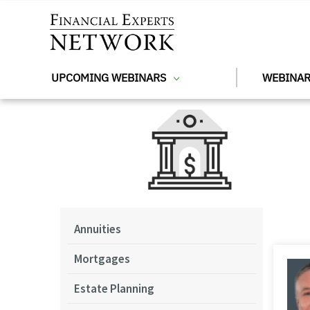
Skip to main content
UPCOMING WEBINARS
WEBINAR
Annuities
Mortgages
Estate Planning