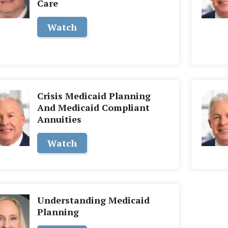
Care
Watch
Crisis Medicaid Planning
And Medicaid Compliant
Annuities
Watch
Understanding Medicaid
Planning